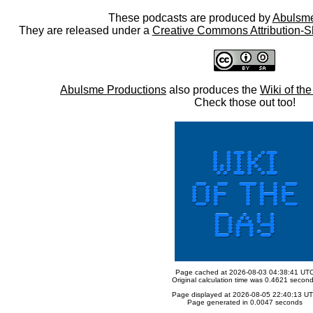
These podcasts are produced by
Abulsme
They are released under a
Creative Commons Attribution-S
Abulsme Productions
also produces the
Wiki of th
Check those out too!
Page cached at 2026-08-03 04:38:41 UT
Original calculation time was 0.4621 secon
Page displayed at 2026-08-05 22:40:13 U
Page generated in 0.0047 seconds