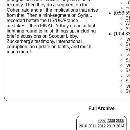
Lo
recently. Then they do a segment on the
Fi
Cohen raid and all the implications that arise
(0:53:5
from that. Then a mini-segment on Syria...
C
recorded before the US/UK/France
Wh
airstrikes... then FINALLY they do an actual
Am
lightning round to finish things up, including
(1:04:3
brief discussions on Scooter Libby,
Iv
Zuckerberg's testimony, international
Sa
corruption, an update on tariffs, and much
R
much more!
Iv
Sa
Iv
Sa
Iv
Sa
Iv
Sa
Full Archive
2007
2008
2009
2010
2011
2012
2013
2014