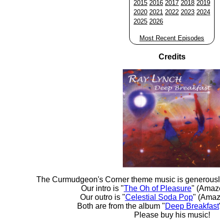
2015
2016
2017
2018
2019
2020
2021
2022
2023
2024
2025
2026
Most Recent Episodes
Credits
The Curmudgeon's Corner theme music is generousl
Our intro is "
The Oh of Pleasure
" (Amaz
Our outro is "
Celestial Soda Pop
" (Amaz
Both are from the album "
Deep Breakfast
Please buy his music!