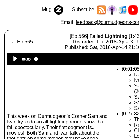
Mug:
Subscribe:
Email:
feedback@curmudgeons-cor
[Ep 566]
Failed Lightning
[1:43
←
Ep 565
Recorded: Fri, 2018-Apr-13 
Published: Sat, 2018-Apr-14 21:
Audio
00:00
Player
(0:01:0
Iv
Iv
Sa
(2
S
Sa
Sa
(0:27:3
This week on Curmudgeon's Corner Sam and
Th
Ivan try to do an all lightning round show, but
Re
fail spectacularly. Their first segment is...
Cl
movies!! Both Sam and Ivan talk about their
Lo
thoughts on some movies they have seen