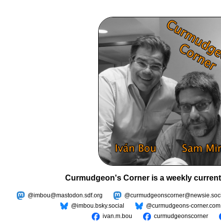
Curmudgeon's Corner is a weekly current
@imbou@mastodon.sdf.org
@curmudgeonscorner@newsie.soci
@imbou.bsky.social
@curmudgeons-corner.com
ivan.m.bou
curmudgeonscorner