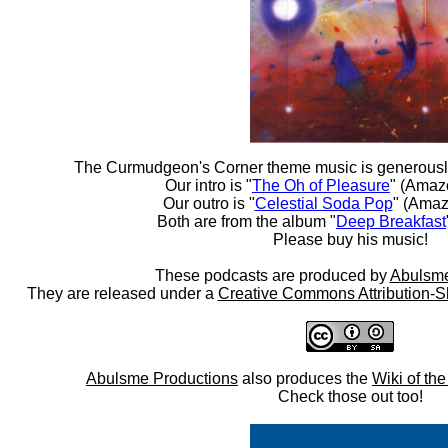
The Curmudgeon's Corner theme music is generousl
Our intro is "
The Oh of Pleasure
" (Amaz
Our outro is "
Celestial Soda Pop
" (Amaz
Both are from the album "
Deep Breakfast
Please buy his music!
These podcasts are produced by
Abulsme
They are released under a
Creative Commons Attribution-S
Abulsme Productions
also produces the
Wiki of th
Check those out too!