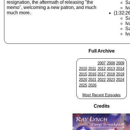
resignation, the aftermath of releasing "the
S
memo", welcoming a new patron, and much
Iv
much more.
(1:32:2
Sa
Iv
Sa
Iv
Full Archive
2007
2008
2009
2010
2011
2012
2013
2014
2015
2016
2017
2018
2019
2020
2021
2022
2023
2024
2025
2026
Most Recent Episodes
Credits