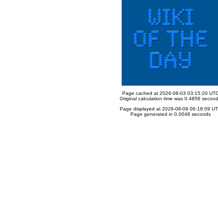
Page cached at 2026-08-03 03:15:20 UT
Original calculation time was 0.4856 secon
Page displayed at 2026-08-09 06:18:09 U
Page generated in 0.0048 seconds