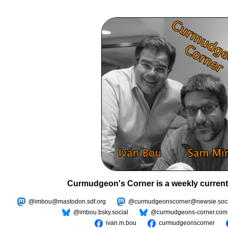
Curmudgeon's Corner is a weekly current
@imbou@mastodon.sdf.org
@curmudgeonscorner@newsie.soci
@imbou.bsky.social
@curmudgeons-corner.com
ivan.m.bou
curmudgeonscorner