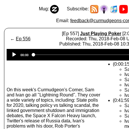
Mug:
Subscribe:
Email:
feedback@curmudgeons-cor
[Ep 557]
Just Playing Poker
[2:
←
Ep 556
Recorded: Thu, 2018-Feb-08
Published: Thu, 2018-Feb-08 10
Audio
00:00
Player
(0:00:1
Sa
Iv
Sa
Iv
On this week's Curmudgeon's Corner, Sam
Sa
and Ivan go all "Lightning Round". They cover
Iv
a wide variety of topics, including: State polls
(0:41:5
for 2020, talking policy vs talking scandal, the
Sa
linked government shutdown and immigration
Iv
debates, the Space X Falcon Heavy launch,
Sa
Twitter's release of Russia data, Ivan's
Iv
problems with his door, Rob Porter's
m