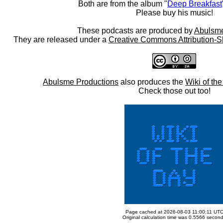
Both are from the album "
Deep Breakfast
Please buy his music!
These podcasts are produced by
Abulsme
They are released under a
Creative Commons Attribution-S
Abulsme Productions
also produces the
Wiki of th
Check those out too!
Page cached at 2026-08-03 11:00:11 UT
Original calculation time was 0.5566 secon