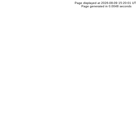
Page displayed at 2026-08-09 15:20:01 U
Page generated in 0.0048 seconds