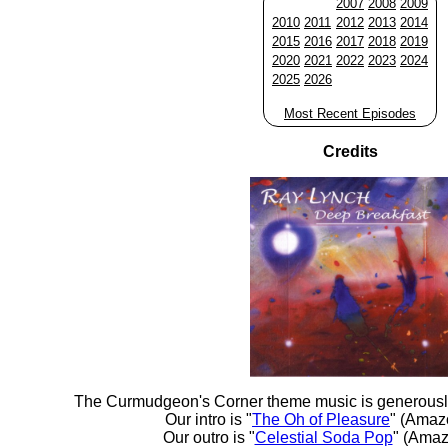
2007
2008
2009
2010
2011
2012
2013
2014
2015
2016
2017
2018
2019
2020
2021
2022
2023
2024
2025
2026
Most Recent Episodes
Credits
The Curmudgeon's Corner theme music is generousl
Our intro is "
The Oh of Pleasure
" (Amaz
Our outro is "
Celestial Soda Pop
" (Amaz