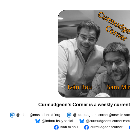
Curmudgeon's Corner is a weekly current
@imbou@mastodon.sdf.org
@curmudgeonscorner@newsie.soci
@imbou.bsky.social
@curmudgeons-corner.com
ivan.m.bou
curmudgeonscorner