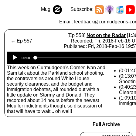
Mug:
Subscribe:
Email:
feedback@curmudgeons-cor
[Ep 558]
Not on the Radar
[1:3
←
Ep 557
Recorded: Fri, 2018-Feb-16 
Published: Fri, 2018-Feb-16 19:
Audio
00:00
Player
This week on Curmudgeon's Corner, Ivan and
(0:01:4
Sam talk about the Parkland school shooting,
(0:13:0
the controversies around White House
Shootin
security clearances, and the budget and
(0:40:2
immigration debates, all rounded out with a
Cleara
little update on Stormy and Donald. They
(1:09:1
recorded about 14 hours before the newest
Immigra
Meuller indictments though, so discussion of
that will have to wait... oh well!
Full Archive