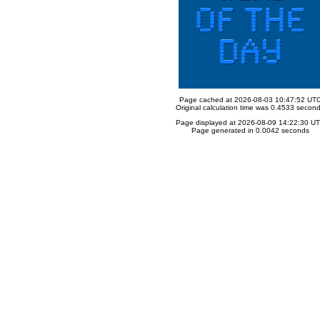
Page cached at 2026-08-03 10:47:52 UT
Original calculation time was 0.4533 secon
Page displayed at 2026-08-09 14:22:30 U
Page generated in 0.0042 seconds