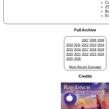
Co
2
Ba
Ev
Full Archive
2007
2008
2009
2010
2011
2012
2013
2014
2015
2016
2017
2018
2019
2020
2021
2022
2023
2024
2025
2026
Most Recent Episodes
Credits