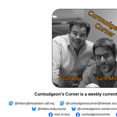
Curmudgeon's Corner is a weekly current
@imbou@mastodon.sdf.org
@curmudgeonscorner@newsie.soci
@imbou.bsky.social
@curmudgeons-corner.com
ivan.m.bou
curmudgeonscorner