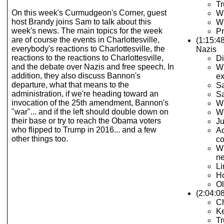
T
On this week's Curmudgeon's Corner, guest
Wh
host Brandy joins Sam to talk about this
Wh
week's news. The main topics for the week
Pr
are of course the events in Charlottesville,
(1:15:4
everybody's reactions to Charlottesville, the
Nazis
reactions to the reactions to Charlottesville,
Di
and the debate over Nazis and free speech. In
Wh
addition, they also discuss Bannon's
e
departure, what that means to the
Sa
administration, if we're heading toward an
Sa
invocation of the 25th amendment, Bannon's
Wh
"war"... and if the left should double down on
Wh
their base or try to reach the Obama voters
Ju
who flipped to Trump in 2016... and a few
Ac
other things too.
c
Wh
ne
Li
Ho
Ol
(2:04:0
C
Ke
Tr