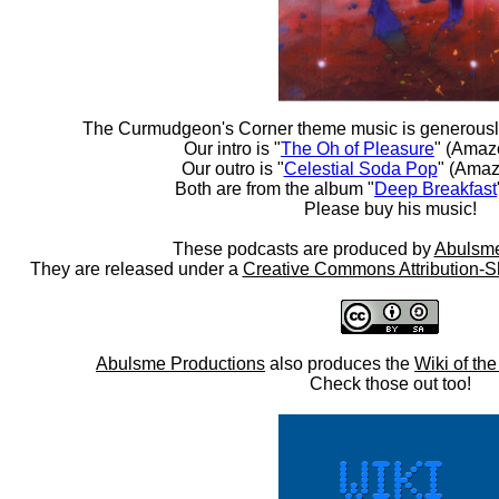
The Curmudgeon's Corner theme music is generousl
Our intro is "
The Oh of Pleasure
" (Amaz
Our outro is "
Celestial Soda Pop
" (Amaz
Both are from the album "
Deep Breakfast
Please buy his music!
These podcasts are produced by
Abulsme
They are released under a
Creative Commons Attribution-S
Abulsme Productions
also produces the
Wiki of th
Check those out too!