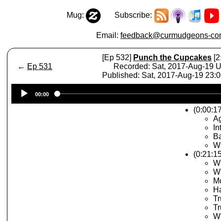
Mug:
Subscribe:
Email:
feedback@curmudgeons-cor
[Ep 532]
Punch the Cupcakes
[2
←
Ep 531
Recorded: Sat, 2017-Aug-19 
Published: Sat, 2017-Aug-19 23:
Audio
00:00
Player
(0:00:17
A
In
Ba
Wh
(0:21:15
W
Wh
Mo
H
Tr
Tr
Wh