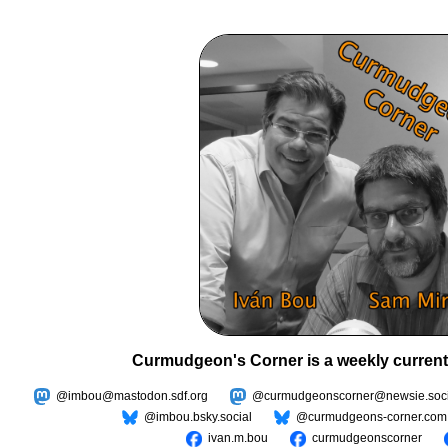
Curmudgeon's Corner is a weekly current
@imbou@mastodon.sdf.org
@curmudgeonscorner@newsie.soci
@imbou.bsky.social
@curmudgeons-corner.com
ivan.m.bou
curmudgeonscorner