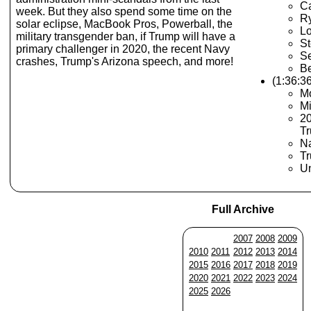
Ca
week. But they also spend some time on the
R
solar eclipse, MacBook Pros, Powerball, the
Lo
military transgender ban, if Trump will have a
S
primary challenger in 2020, the recent Navy
Se
crashes, Trump's Arizona speech, and more!
B
(1:36:3
Mo
Mi
20
T
N
Tr
U
Full Archive
2007
2008
2009
2010
2011
2012
2013
2014
2015
2016
2017
2018
2019
2020
2021
2022
2023
2024
2025
2026