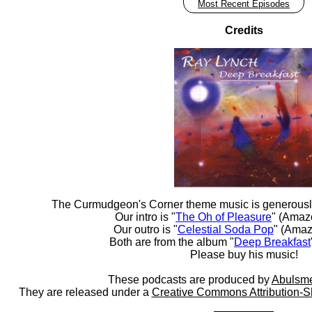
Most Recent Episodes
Credits
The Curmudgeon's Corner theme music is generousl
Our intro is "
The Oh of Pleasure
" (Amaz
Our outro is "
Celestial Soda Pop
" (Amaz
Both are from the album "
Deep Breakfast
Please buy his music!
These podcasts are produced by
Abulsme
They are released under a
Creative Commons Attribution-S