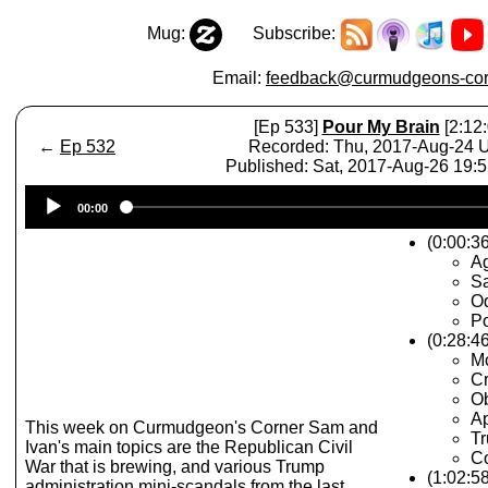
Mug:
Subscribe:
Email:
feedback@curmudgeons-cor
[Ep 533]
Pour My Brain
[2:12:
←
Ep 532
Recorded: Thu, 2017-Aug-24
Published: Sat, 2017-Aug-26 19:
Audio
00:00
Player
(0:00:36
A
Sa
O
Po
(0:28:4
Mc
Cr
Ob
Ap
This week on Curmudgeon's Corner Sam and
T
Ivan's main topics are the Republican Civil
C
War that is brewing, and various Trump
(1:02:5
administration mini-scandals from the last