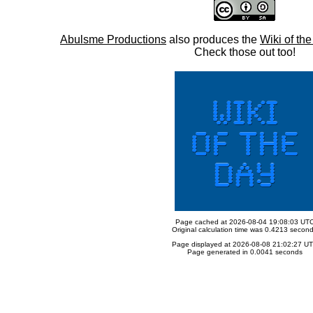
Abulsme Productions
also produces the
Wiki of th
Check those out too!
Page cached at 2026-08-04 19:08:03 UT
Original calculation time was 0.4213 secon
Page displayed at 2026-08-08 21:02:27 U
Page generated in 0.0041 seconds