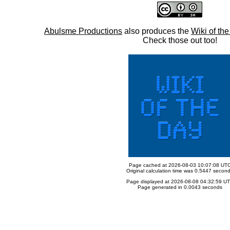
Abulsme Productions
also produces the
Wiki of th
Check those out too!
Page cached at 2026-08-03 10:07:08 UT
Original calculation time was 0.5447 secon
Page displayed at 2026-08-08 04:32:59 U
Page generated in 0.0043 seconds