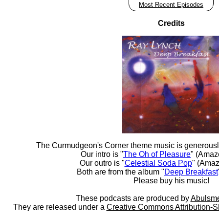
Most Recent Episodes
Credits
The Curmudgeon's Corner theme music is generousl
Our intro is "
The Oh of Pleasure
" (Amaz
Our outro is "
Celestial Soda Pop
" (Amaz
Both are from the album "
Deep Breakfast
Please buy his music!
These podcasts are produced by
Abulsme
They are released under a
Creative Commons Attribution-S