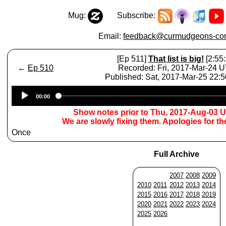
Mug:
Subscribe:
Email:
feedback@curmudgeons-cor
[Ep 511]
That list is big!
[2:55:
←
Ep 510
Recorded: Fri, 2017-Mar-24 
Published: Sat, 2017-Mar-25 22:
Audio
00:00
Player
Show notes prior to Thu, 2017-Aug-03 
We are slowly fixing them. Apologies for t
Once
Full Archive
2007
2008
2009
2010
2011
2012
2013
2014
2015
2016
2017
2018
2019
2020
2021
2022
2023
2024
2025
2026