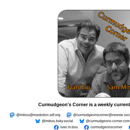
Curmudgeon's Corner is a weekly current
@imbou@mastodon.sdf.org
@curmudgeonscorner@newsie.soci
@imbou.bsky.social
@curmudgeons-corner.com
ivan.m.bou
curmudgeonscorner