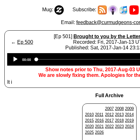
Mug:
Subscribe:
Email:
feedback@curmudgeons-cor
[Ep 501]
Brought to you by the Lette
←
Ep 500
Recorded: Fri, 2017-Jan-13 
Published: Sat, 2017-Jan-14 23:
Audio
00:00
Player
Show notes prior to Thu, 2017-Aug-03 
We are slowly fixing them. Apologies for t
It i
Full Archive
2007
2008
2009
2010
2011
2012
2013
2014
2015
2016
2017
2018
2019
2020
2021
2022
2023
2024
2025
2026