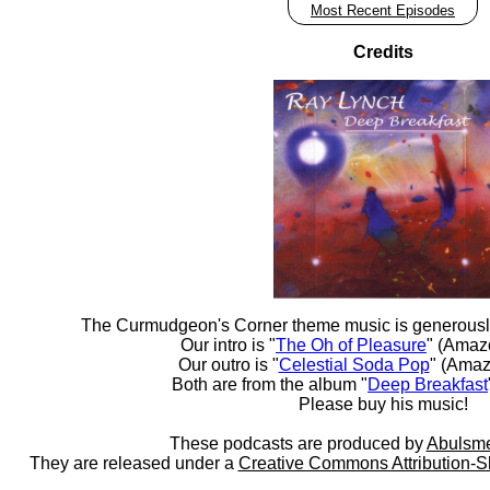
Most Recent Episodes
Credits
The Curmudgeon's Corner theme music is generousl
Our intro is "
The Oh of Pleasure
" (Amaz
Our outro is "
Celestial Soda Pop
" (Amaz
Both are from the album "
Deep Breakfast
Please buy his music!
These podcasts are produced by
Abulsme
They are released under a
Creative Commons Attribution-S