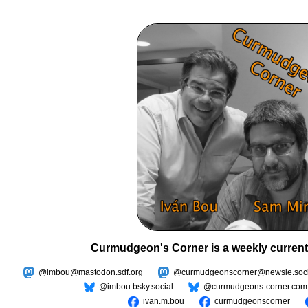
Curmudgeon's Corner is a weekly current
@imbou@mastodon.sdf.org
@curmudgeonscorner@newsie.soci
@imbou.bsky.social
@curmudgeons-corner.com
ivan.m.bou
curmudgeonscorner