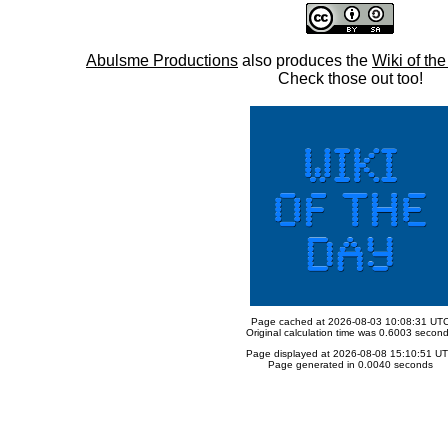
Abulsme Productions
also produces the
Wiki of th
Check those out too!
Page cached at 2026-08-03 10:08:31 UT
Original calculation time was 0.6003 secon
Page displayed at 2026-08-08 15:10:51 U
Page generated in 0.0040 seconds