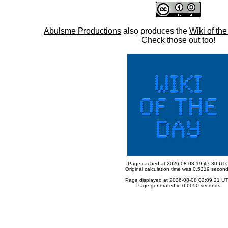
Abulsme Productions
also produces the
Wiki of th
Check those out too!
Page cached at 2026-08-03 19:47:30 UT
Original calculation time was 0.5219 secon
Page displayed at 2026-08-08 02:09:21 U
Page generated in 0.0050 seconds