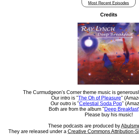
Most Recent Episodes
Credits
The Curmudgeon's Corner theme music is generousl
Our intro is "
The Oh of Pleasure
" (Amaz
Our outro is "
Celestial Soda Pop
" (Amaz
Both are from the album "
Deep Breakfast
Please buy his music!
These podcasts are produced by
Abulsme
They are released under a
Creative Commons Attribution-S