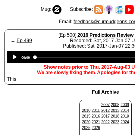
Mug:
Subscribe:
Email:
feedback@curmudgeons-cor
[Ep 500]
2016 Predictions Review
←
Ep 499
Recorded: Sat, 2017-Jan-07 
Published: Sat, 2017-Jan-07 22:
Audio
00:00
Player
Show notes prior to Thu, 2017-Aug-03 
We are slowly fixing them. Apologies for t
This
Full Archive
2007
2008
2009
2010
2011
2012
2013
2014
2015
2016
2017
2018
2019
2020
2021
2022
2023
2024
2025
2026