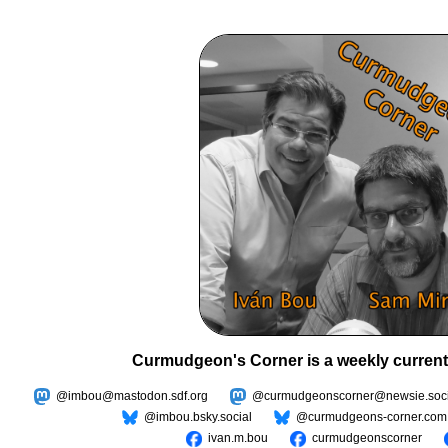
Curmudgeon's Corner is a weekly current
@imbou@mastodon.sdf.org
@curmudgeonscorner@newsie.soci
@imbou.bsky.social
@curmudgeons-corner.com
ivan.m.bou
curmudgeonscorner