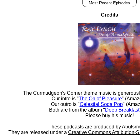
Most Recent Episodes
Credits
The Curmudgeon's Corner theme music is generousl
Our intro is "
The Oh of Pleasure
" (Amaz
Our outro is "
Celestial Soda Pop
" (Amaz
Both are from the album "
Deep Breakfast
Please buy his music!
These podcasts are produced by
Abulsme
They are released under a
Creative Commons Attribution-S