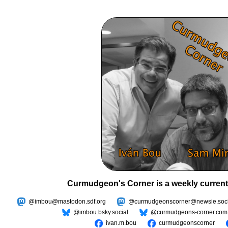
Curmudgeon's Corner is a weekly current
@imbou@mastodon.sdf.org
@curmudgeonscorner@newsie.soci
@imbou.bsky.social
@curmudgeons-corner.com
ivan.m.bou
curmudgeonscorner