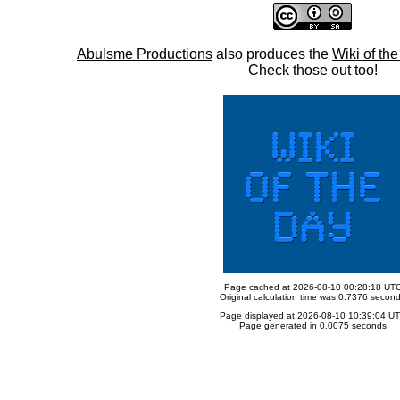
Abulsme Productions
also produces the
Wiki of th
Check those out too!
Page cached at 2026-08-10 00:28:18 UT
Original calculation time was 0.7376 secon
Page displayed at 2026-08-10 10:39:04 U
Page generated in 0.0075 seconds