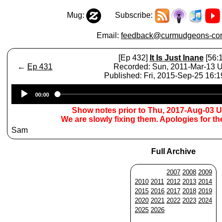
Mug:
Subscribe:
Email:
feedback@curmudgeons-cor
[Ep 432]
It Is Just Inane
[56:1
←
Ep 431
Recorded: Sun, 2011-Mar-13 
Published: Fri, 2015-Sep-25 16:
Audio
00:00
Player
Show notes prior to Thu, 2017-Aug-03 
We are slowly fixing them. Apologies for t
Sam
Full Archive
2007
2008
2009
2010
2011
2012
2013
2014
2015
2016
2017
2018
2019
2020
2021
2022
2023
2024
2025
2026