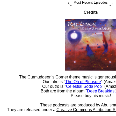
Most Recent Episodes
Credits
The Curmudgeon's Corner theme music is generousl
Our intro is "
The Oh of Pleasure
" (Amaz
Our outro is "
Celestial Soda Pop
" (Amaz
Both are from the album "
Deep Breakfast
Please buy his music!
These podcasts are produced by
Abulsme
They are released under a
Creative Commons Attribution-S