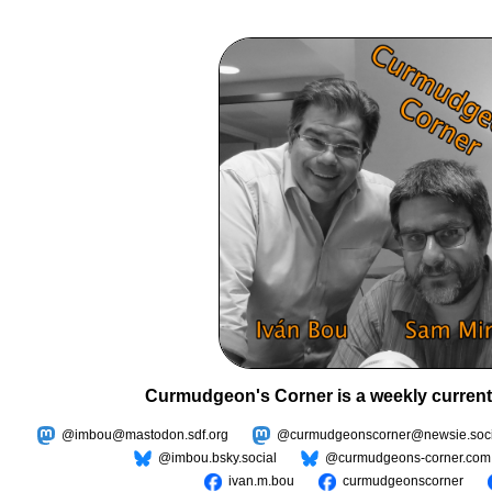
Curmudgeon's Corner is a weekly current
@imbou@mastodon.sdf.org
@curmudgeonscorner@newsie.soci
@imbou.bsky.social
@curmudgeons-corner.com
ivan.m.bou
curmudgeonscorner