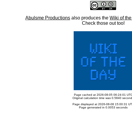
Abulsme Productions
also produces the
Wiki of th
Check those out too!
Page cached at 2026-08-05 06:24:01 UT
Original calculation time was 0.5840 secon
Page displayed at 2026-08-08 15:00:31 U
Page generated in 0.0053 seconds