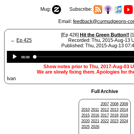
Mug:
Subscribe:
Email:
feedback@curmudgeons-cor
[Ep 426]
Hit the Green Button!!
[1
←
Ep 425
Recorded: Thu, 2015-Aug-13
Published: Thu, 2015-Aug-13 07
Audio
00:00
Player
Show notes prior to Thu, 2017-Aug-03 
We are slowly fixing them. Apologies for t
Ivan
Full Archive
2007
2008
2009
2010
2011
2012
2013
2014
2015
2016
2017
2018
2019
2020
2021
2022
2023
2024
2025
2026