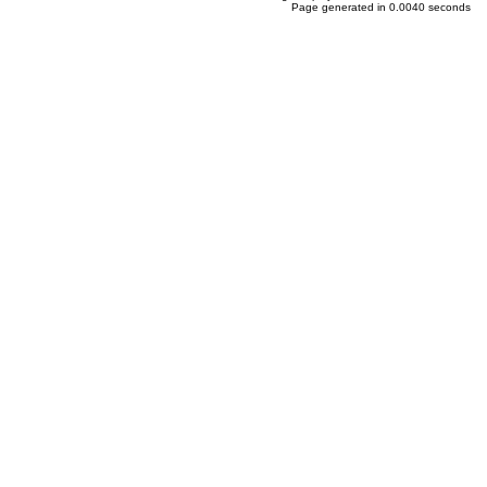
Page generated in 0.0040 seconds