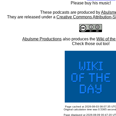
Please buy his music!
These podcasts are produced by
Abulsme
They are released under a
Creative Commons Attribution-S
Abulsme Productions
also produces the
Wiki of th
Check those out too!
Page cached at 2026-08-03 08:07:35 UT
Original calculation time was 0.5365 secon
Page displayed at 2026-08-09 00:47:20 U