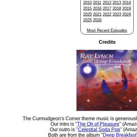
2010
2011
2012
2013
2014
2015
2016
2017
2018
2019
2020
2021
2022
2023
2024
2025
2026
Most Recent Episodes
Credits
The Curmudgeon's Corner theme music is generousl
Our intro is "
The Oh of Pleasure
" (Amaz
Our outro is "
Celestial Soda Pop
" (Amaz
Both are from the album "
Deep Breakfast