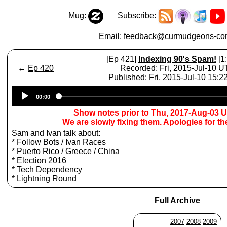
Mug:
Subscribe:
Email:
feedback@curmudgeons-cor
[Ep 421]
Indexing 90's Spam!
[1
←
Ep 420
Recorded: Fri, 2015-Jul-10 
Published: Fri, 2015-Jul-10 15:
Audio
00:00
Player
Show notes prior to Thu, 2017-Aug-03 
We are slowly fixing them. Apologies for t
Sam and Ivan talk about:
* Follow Bots / Ivan Races
* Puerto Rico / Greece / China
* Election 2016
* Tech Dependency
* Lightning Round
Full Archive
2007
2008
2009