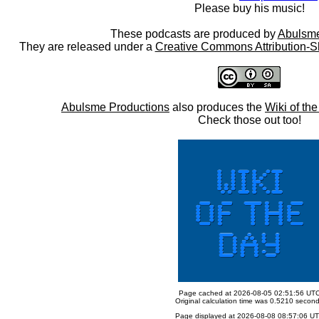
Please buy his music!
These podcasts are produced by
Abulsme
They are released under a
Creative Commons Attribution-S
Abulsme Productions
also produces the
Wiki of th
Check those out too!
Page cached at 2026-08-05 02:51:56 UT
Original calculation time was 0.5210 secon
Page displayed at 2026-08-08 08:57:06 U