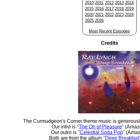
2010
2011
2012
2013
2014
2015
2016
2017
2018
2019
2020
2021
2022
2023
2024
2025
2026
Most Recent Episodes
Credits
The Curmudgeon's Corner theme music is generousl
Our intro is "
The Oh of Pleasure
" (Amaz
Our outro is "
Celestial Soda Pop
" (Amaz
Both are from the album "
Deep Breakfast