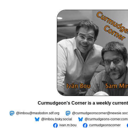
Curmudgeon's Corner is a weekly current
@imbou@mastodon.sdf.org
@curmudgeonscorner@newsie.soci
@imbou.bsky.social
@curmudgeons-corner.com
ivan.m.bou
curmudgeonscorner