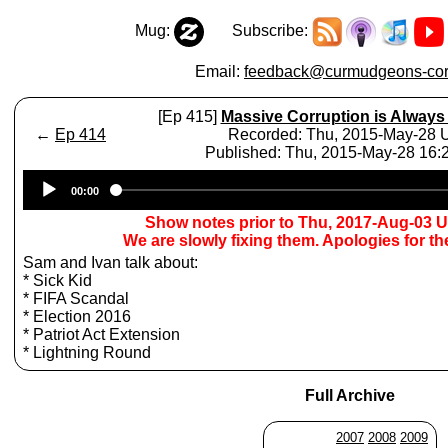
Mug:
Subscribe:
Email:
feedback@curmudgeons-cor
[Ep 415]
Massive Corruption is Always
←
Ep 414
Recorded: Thu, 2015-May-28
Published: Thu, 2015-May-28 16
Audio
00:00
Player
Show notes prior to Thu, 2017-Aug-03 
We are slowly fixing them. Apologies for t
Sam and Ivan talk about:
* Sick Kid
* FIFA Scandal
* Election 2016
* Patriot Act Extension
* Lightning Round
Full Archive
2007
2008
2009