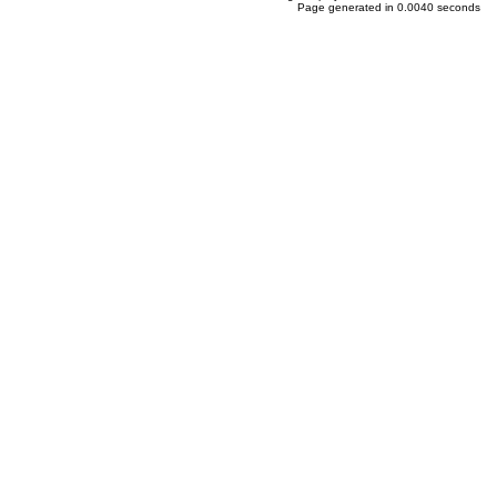
Page generated in 0.0040 seconds