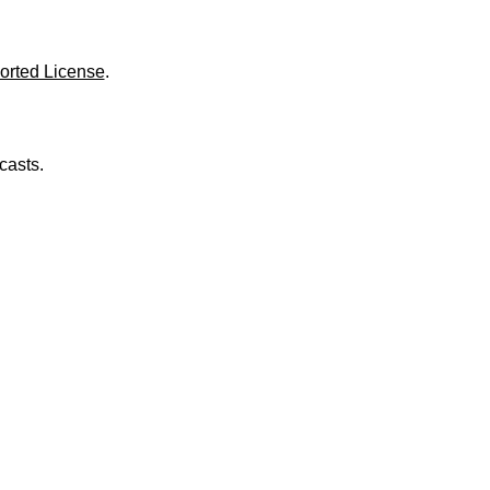
o
l
u
m
orted License
.
e
.
casts.