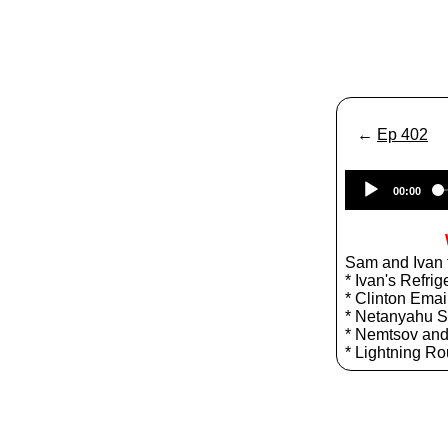
←
Ep 402
00:00
Sam and Ivan t
* Ivan's Refrig
* Clinton Emai
* Netanyahu 
* Nemtsov and
* Lightning R