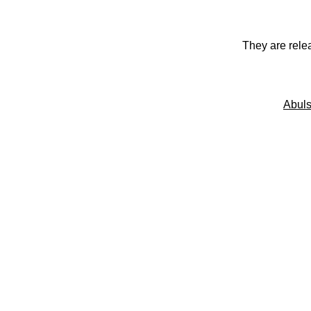
They are rele
Abuls