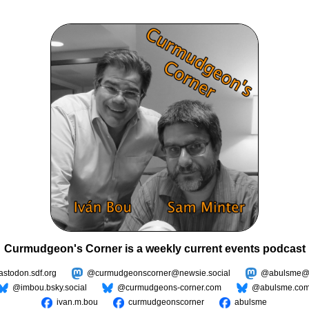
Curmudgeon's Corner is a weekly current events podcast
todon.sdf.org
@curmudgeonscorner@newsie.social
@abulsme@m
@imbou.bsky.social
@curmudgeons-corner.com
@abulsme.co
ivan.m.bou
curmudgeonscorner
abulsme