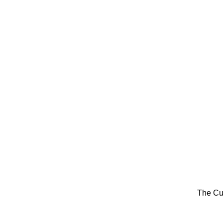
The Cu