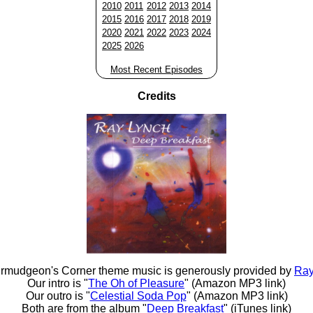
2010
2011
2012
2013
2014
2015
2016
2017
2018
2019
2020
2021
2022
2023
2024
2025
2026
Most Recent Episodes
Credits
rmudgeon's Corner theme music is generously provided by
Ray
Our intro is "
The Oh of Pleasure
" (Amazon MP3 link)
Our outro is "
Celestial Soda Pop
" (Amazon MP3 link)
Both are from the album "
Deep Breakfast
" (iTunes link)