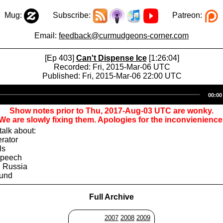
Mug:
Subscribe:
Patreon:
Email:
feedback@curmudgeons-corner.com
[Ep 403]
Can't Dispense Ice
[1:26:04]
Recorded: Fri, 2015-Mar-06 UTC
Published: Fri, 2015-Mar-06 22:00 UTC
Audio
00:00
Player
Show notes prior to Thu, 2017-Aug-03 UTC are wonky.
We are slowly fixing them. Apologies for the inconvienience
alk about:
erator
ls
Speech
 Russia
ound
Full Archive
2007
2008
2009