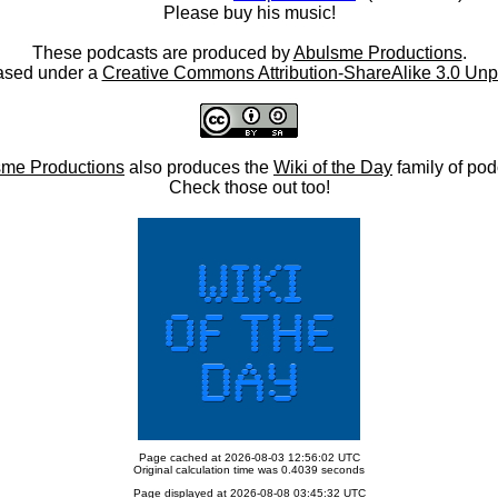
Please buy his music!
These podcasts are produced by
Abulsme Productions
.
ased under a
Creative Commons Attribution-ShareAlike 3.0 Unp
me Productions
also produces the
Wiki of the Day
family of pod
Check those out too!
Page cached at 2026-08-03 12:56:02 UTC
Original calculation time was 0.4039 seconds
Page displayed at 2026-08-08 03:45:32 UTC