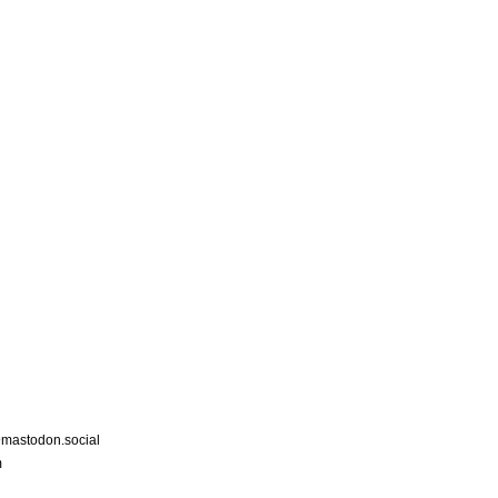
astodon.social
m