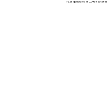
Page generated in 0.0038 seconds