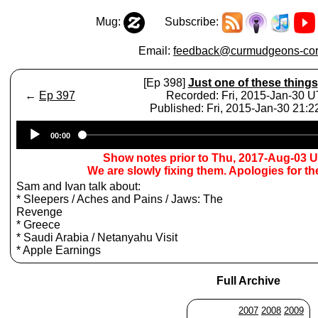
Mug:
Subscribe:
Email:
feedback@curmudgeons-cor
[Ep 398]
Just one of these things
←
Ep 397
Recorded: Fri, 2015-Jan-30 
Published: Fri, 2015-Jan-30 21:
Audio
00:00
Player
Show notes prior to Thu, 2017-Aug-03 
We are slowly fixing them. Apologies for t
Sam and Ivan talk about:
* Sleepers / Aches and Pains / Jaws: The
Revenge
* Greece
* Saudi Arabia / Netanyahu Visit
* Apple Earnings
Full Archive
2007
2008
2009