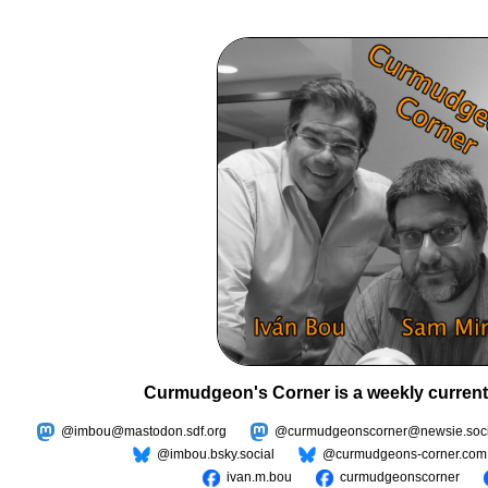
Curmudgeon's Corner is a weekly current
@imbou@mastodon.sdf.org
@curmudgeonscorner@newsie.soci
@imbou.bsky.social
@curmudgeons-corner.com
ivan.m.bou
curmudgeonscorner