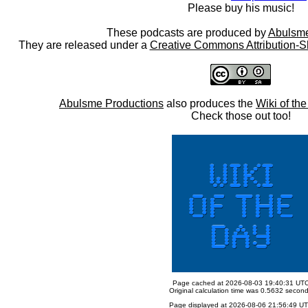
Please buy his music!
These podcasts are produced by
Abulsme
They are released under a
Creative Commons Attribution-S
Abulsme Productions
also produces the
Wiki of th
Check those out too!
Page cached at 2026-08-03 19:40:31 UT
Original calculation time was 0.5632 secon
Page displayed at 2026-08-06 21:56:49 U