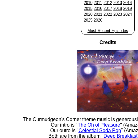
2010
2011
2012
2013
2014
2015
2016
2017
2018
2019
2020
2021
2022
2023
2024
2025
2026
Most Recent Episodes
Credits
The Curmudgeon's Corner theme music is generousl
Our intro is "
The Oh of Pleasure
" (Amaz
Our outro is "
Celestial Soda Pop
" (Amaz
Both are from the album "
Deep Breakfast