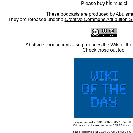
Please buy his music!
These podcasts are produced by
Abulsme
They are released under a
Creative Commons Attribution-S
Abulsme Productions
also produces the
Wiki of th
Check those out too!
Page cached at 2026-08-03 05:45:54 UT
Original calculation time was 0.3879 secon
Page displayed at 2026-08-06 06:53:24 U