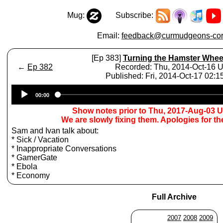
Mug:
Subscribe:
Email:
feedback@curmudgeons-cor
[Ep 383]
Turning the Hamster Whee
←
Ep 382
Recorded: Thu, 2014-Oct-16 
Published: Fri, 2014-Oct-17 02:
Audio
00:00
Player
Show notes prior to Thu, 2017-Aug-03 
We are slowly fixing them. Apologies for t
Sam and Ivan talk about:
* Sick / Vacation
* Inappropriate Conversations
* GamerGate
* Ebola
* Economy
Full Archive
2007
2008
2009