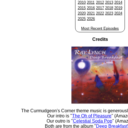
2010
2011
2012
2013
2014
2015
2016
2017
2018
2019
2020
2021
2022
2023
2024
2025
2026
Most Recent Episodes
Credits
The Curmudgeon's Corner theme music is generousl
Our intro is "
The Oh of Pleasure
" (Amaz
Our outro is "
Celestial Soda Pop
" (Amaz
Both are from the album "
Deep Breakfast