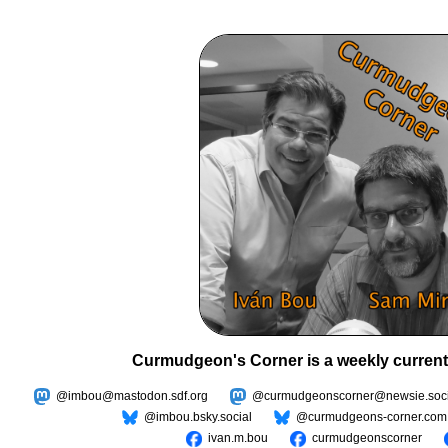
Curmudgeon's Corner is a weekly current
@imbou@mastodon.sdf.org
@curmudgeonscorner@newsie.soci
@imbou.bsky.social
@curmudgeons-corner.com
ivan.m.bou
curmudgeonscorner