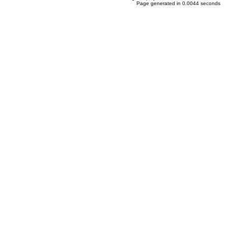
Page generated in 0.0044 seconds