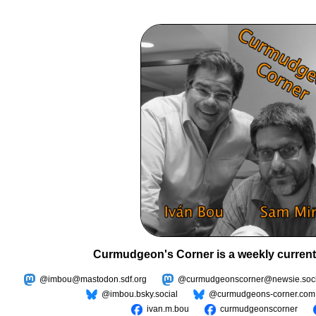
Curmudgeon's Corner is a weekly current
@imbou@mastodon.sdf.org
@curmudgeonscorner@newsie.soci
@imbou.bsky.social
@curmudgeons-corner.com
ivan.m.bou
curmudgeonscorner