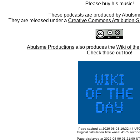
Please buy his music!
These podcasts are produced by
Abulsme
They are released under a
Creative Commons Attribution-S
Abulsme Productions
also produces the
Wiki of th
Check those out too!
Page cached at 2026-08-03 16:32:44 UT
Original calculation time was 0.4175 secon
Page displayed at 2026-08-06 01:21:00 U