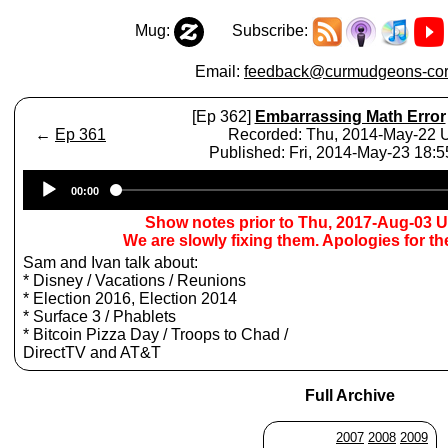
Mug:
Subscribe:
Email:
feedback@curmudgeons-cor
[Ep 362]
Embarrassing Math Error
←
Ep 361
Recorded: Thu, 2014-May-22
Published: Fri, 2014-May-23 18:
Audio
00:00
Player
Show notes prior to Thu, 2017-Aug-03 
We are slowly fixing them. Apologies for t
Sam and Ivan talk about:
* Disney / Vacations / Reunions
* Election 2016, Election 2014
* Surface 3 / Phablets
* Bitcoin Pizza Day / Troops to Chad /
DirectTV and AT&T
Full Archive
2007
2008
2009