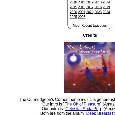
2010
2011
2012
2013
2014
2015
2016
2017
2018
2019
2020
2021
2022
2023
2024
2025
2026
Most Recent Episodes
Credits
The Curmudgeon's Corner theme music is generousl
Our intro is "
The Oh of Pleasure
" (Amaz
Our outro is "
Celestial Soda Pop
" (Amaz
Both are from the album "
Deep Breakfast