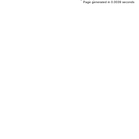
Page generated in 0.0039 seconds