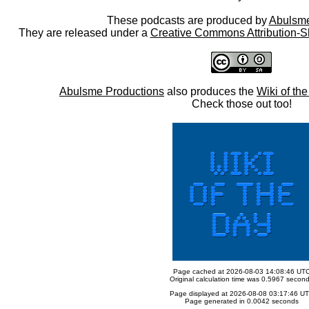
These podcasts are produced by
Abulsme
They are released under a
Creative Commons Attribution-S
Abulsme Productions
also produces the
Wiki of th
Check those out too!
Page cached at 2026-08-03 14:08:46 UT
Original calculation time was 0.5967 secon
Page displayed at 2026-08-08 03:17:46 U
Page generated in 0.0042 seconds