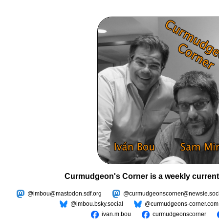
Curmudgeon's Corner is a weekly current
@imbou@mastodon.sdf.org
@curmudgeonscorner@newsie.soci
@imbou.bsky.social
@curmudgeons-corner.com
ivan.m.bou
curmudgeonscorner