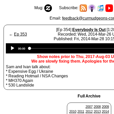
Mug:
Subscribe:
Email:
feedback@curmudgeons-cor
[Ep 354]
Everybody Is Out
[1:2
←
Ep 353
Recorded: Wed, 2014-Mar-26
Published: Fri, 2014-Mar-28 10:
Audio
00:00
Player
Show notes prior to Thu, 2017-Aug-03 
We are slowly fixing them. Apologies for t
Sam and Ivan talk about:
* Expensive Egg / Ukraine
* Reading Hotmail / NSA Changes
* MH370 Again
* 530 Landslide
Full Archive
2007
2008
2009
2010
2011
2012
2013
2014