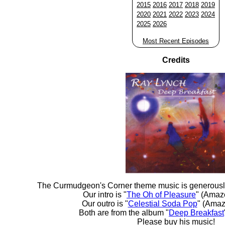
2015
2016
2017
2018
2019
2020
2021
2022
2023
2024
2025
2026
Most Recent Episodes
Credits
The Curmudgeon's Corner theme music is generousl
Our intro is "
The Oh of Pleasure
" (Amaz
Our outro is "
Celestial Soda Pop
" (Amaz
Both are from the album "
Deep Breakfast
Please buy his music!