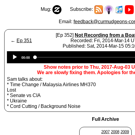
Mug:
Subscribe:
Email:
feedback@curmudgeons-cor
[Ep 352]
Not Recording from a Boa
←
Ep 351
Recorded: Fri, 2014-Mar-14 
Published: Sat, 2014-Mar-15 05:
Audio
00:00
Player
Show notes prior to Thu, 2017-Aug-03 
We are slowly fixing them. Apologies for t
Sam talks about:
* Time Change / Malaysia Airlines MH370
Lost
* Senate vs CIA
* Ukraine
* Cord Cutting / Background Noise
Full Archive
2007
2008
2009