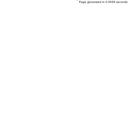
Page generated in 0.0039 seconds