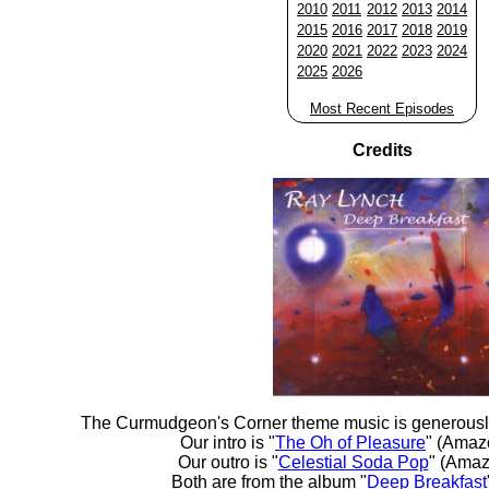
2010
2011
2012
2013
2014
2015
2016
2017
2018
2019
2020
2021
2022
2023
2024
2025
2026
Most Recent Episodes
Credits
The Curmudgeon's Corner theme music is generousl
Our intro is "
The Oh of Pleasure
" (Amaz
Our outro is "
Celestial Soda Pop
" (Amaz
Both are from the album "
Deep Breakfast