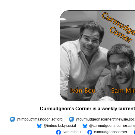
Curmudgeon's Corner is a weekly current
@imbou@mastodon.sdf.org
@curmudgeonscorner@newsie.soci
@imbou.bsky.social
@curmudgeons-corner.com
ivan.m.bou
curmudgeonscorner