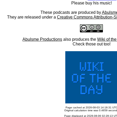
Please buy his music!
These podcasts are produced by
Abulsme
They are released under a
Creative Commons Attribution-S
Abulsme Productions
also produces the
Wiki of th
Check those out too!
Page cached at 2026-08-03 14:18:31 UT
Original calculation time was 0.4659 secon
Page displayed at 2026-08-06 02:28:13 U