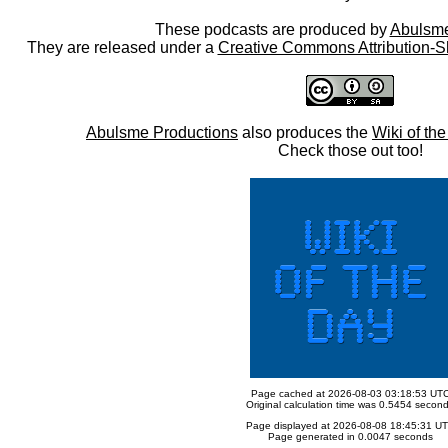
These podcasts are produced by
Abulsme
They are released under a
Creative Commons Attribution-S
Abulsme Productions
also produces the
Wiki of th
Check those out too!
Page cached at 2026-08-03 03:18:53 UT
Original calculation time was 0.5454 secon
Page displayed at 2026-08-08 18:45:31 U
Page generated in 0.0047 seconds