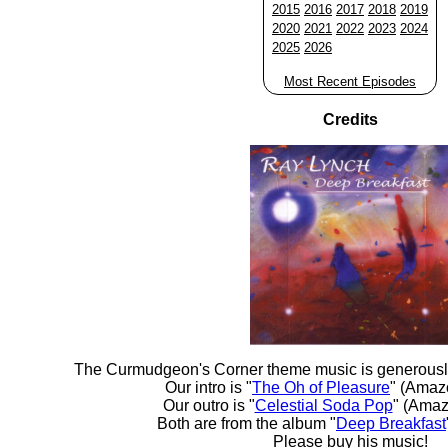
2015
2016
2017
2018
2019
2020
2021
2022
2023
2024
2025
2026
Most Recent Episodes
Credits
The Curmudgeon's Corner theme music is generousl
Our intro is "
The Oh of Pleasure
" (Amaz
Our outro is "
Celestial Soda Pop
" (Amaz
Both are from the album "
Deep Breakfast
Please buy his music!