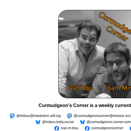
Curmudgeon's Corner is a weekly current
@imbou@mastodon.sdf.org
@curmudgeonscorner@newsie.soci
@imbou.bsky.social
@curmudgeons-corner.com
ivan.m.bou
curmudgeonscorner