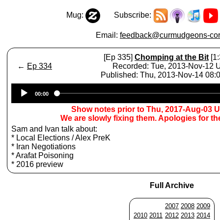
Mug:
Subscribe:
Email:
feedback@curmudgeons-cor
[Ep 335]
Chomping at the Bit
[1:
←
Ep 334
Recorded: Tue, 2013-Nov-12
Published: Thu, 2013-Nov-14 08
Audio
00:00
Player
Show notes prior to Thu, 2017-Aug-03 
We are slowly fixing them. Apologies for t
Sam and Ivan talk about:
* Local Elections / Alex PreK
* Iran Negotiations
* Arafat Poisoning
* 2016 preview
Full Archive
2007
2008
2009
2010
2011
2012
2013
2014