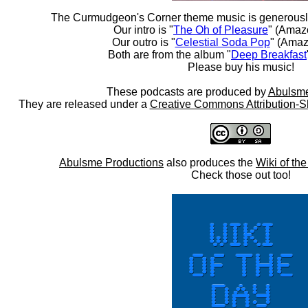
The Curmudgeon's Corner theme music is generousl
Our intro is "
The Oh of Pleasure
" (Amaz
Our outro is "
Celestial Soda Pop
" (Amaz
Both are from the album "
Deep Breakfast
Please buy his music!
These podcasts are produced by
Abulsme
They are released under a
Creative Commons Attribution-S
Abulsme Productions
also produces the
Wiki of th
Check those out too!