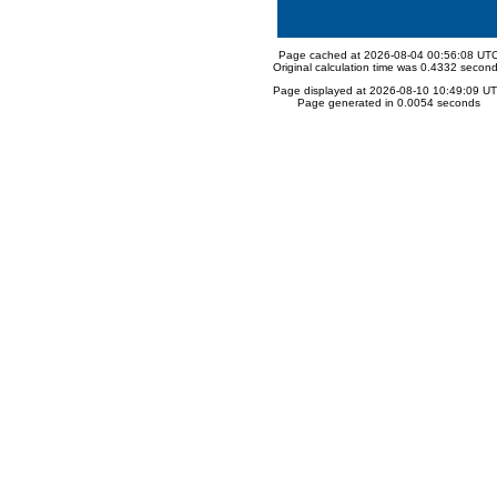
Page cached at 2026-08-04 00:56:08 UT
Original calculation time was 0.4332 secon
Page displayed at 2026-08-10 10:49:09 U
Page generated in 0.0054 seconds