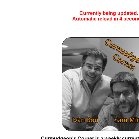
Currently being updated.
Automatic reload in
4
secon
Curmudgeon's Corner is a weekly current