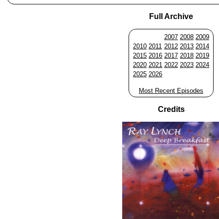
Full Archive
2007
2008
2009
2010
2011
2012
2013
2014
2015
2016
2017
2018
2019
2020
2021
2022
2023
2024
2025
2026
Most Recent Episodes
Credits