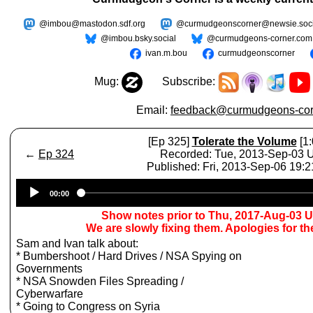
@imbou@mastodon.sdf.org
@curmudgeonscorner@newsie.soci
@imbou.bsky.social
@curmudgeons-corner.com
ivan.m.bou
curmudgeonscorner
Mug:
Subscribe:
Email:
feedback@curmudgeons-cor
[Ep 325]
Tolerate the Volume
[1:
←
Ep 324
Recorded: Tue, 2013-Sep-03
Published: Fri, 2013-Sep-06 19:
Audio
00:00
Player
Show notes prior to Thu, 2017-Aug-03 
We are slowly fixing them. Apologies for t
Sam and Ivan talk about:
* Bumbershoot / Hard Drives / NSA Spying on
Governments
* NSA Snowden Files Spreading /
Cyberwarfare
* Going to Congress on Syria