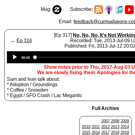
Mug:
Subscribe:
Email:
feedback@curmudgeons-cor
[Ep 317]
No, No, No, It's Not Workin
←
Ep 316
Recorded: Tue, 2013-Jul-09 
Published: Fri, 2013-Jul-12 20:
Audio
00:00
Player
Show notes prior to Thu, 2017-Aug-03 
We are slowly fixing them. Apologies for t
Sam and Ivan talk about:
* Adoption / Groundings
* Coffee / Snowden
* Egypt / SFO Crash / Lac Megantic
Full Archive
2007
2008
2009
2010
2011
2012
2013
2014
2015
2016
2017
2018
2019