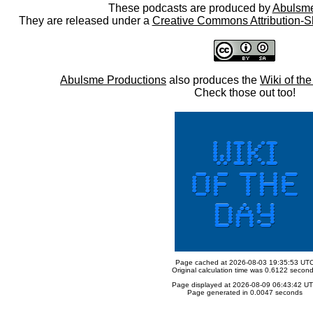
These podcasts are produced by
Abulsme
They are released under a
Creative Commons Attribution-S
Abulsme Productions
also produces the
Wiki of th
Check those out too!
Page cached at 2026-08-03 19:35:53 UT
Original calculation time was 0.6122 secon
Page displayed at 2026-08-09 06:43:42 U
Page generated in 0.0047 seconds