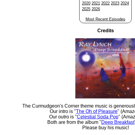
2020
2021
2022
2023
2024
2025
2026
Most Recent Episodes
Credits
The Curmudgeon's Corner theme music is generousl
Our intro is "
The Oh of Pleasure
" (Amaz
Our outro is "
Celestial Soda Pop
" (Amaz
Both are from the album "
Deep Breakfast
Please buy his music!