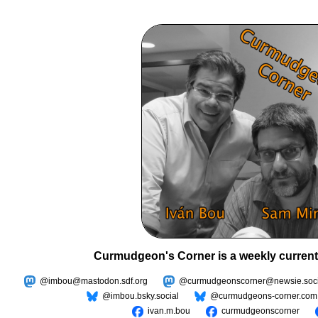
Curmudgeon's Corner is a weekly current
@imbou@mastodon.sdf.org
@curmudgeonscorner@newsie.soci
@imbou.bsky.social
@curmudgeons-corner.com
ivan.m.bou
curmudgeonscorner