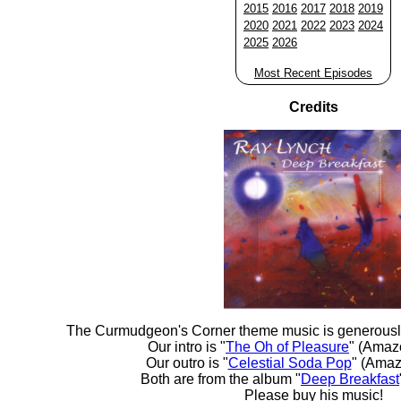
2015
2016
2017
2018
2019
2020
2021
2022
2023
2024
2025
2026
Most Recent Episodes
Credits
The Curmudgeon's Corner theme music is generousl
Our intro is "
The Oh of Pleasure
" (Amaz
Our outro is "
Celestial Soda Pop
" (Amaz
Both are from the album "
Deep Breakfast
Please buy his music!