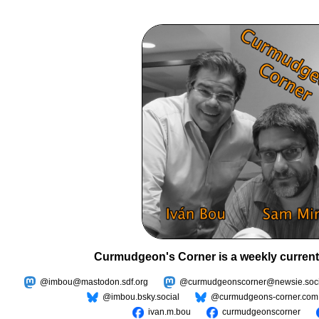
Curmudgeon's Corner is a weekly current
@imbou@mastodon.sdf.org
@curmudgeonscorner@newsie.soci
@imbou.bsky.social
@curmudgeons-corner.com
ivan.m.bou
curmudgeonscorner