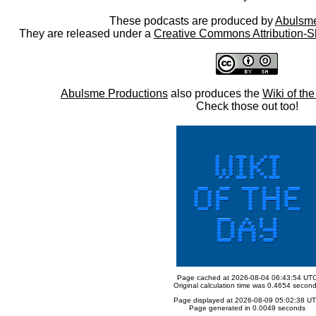
These podcasts are produced by
Abulsme
They are released under a
Creative Commons Attribution-S
Abulsme Productions
also produces the
Wiki of th
Check those out too!
Page cached at 2026-08-04 06:43:54 UT
Original calculation time was 0.4654 secon
Page displayed at 2026-08-09 05:02:38 U
Page generated in 0.0049 seconds