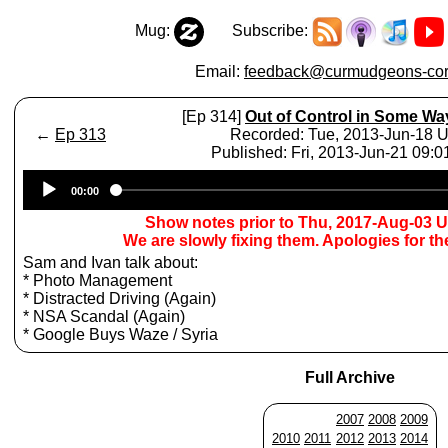
Mug:
Subscribe:
Email:
feedback@curmudgeons-cor
[Ep 314]
Out of Control in Some Wa
←
Ep 313
Recorded: Tue, 2013-Jun-18 
Published: Fri, 2013-Jun-21 09:
Audio
00:00
Player
Show notes prior to Thu, 2017-Aug-03 
We are slowly fixing them. Apologies for t
Sam and Ivan talk about:
* Photo Management
* Distracted Driving (Again)
* NSA Scandal (Again)
* Google Buys Waze / Syria
Full Archive
2007
2008
2009
2010
2011
2012
2013
2014