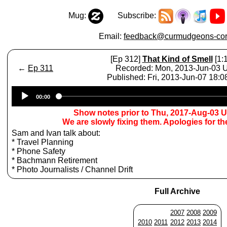
Mug:
Subscribe:
Email:
feedback@curmudgeons-cor
[Ep 312]
That Kind of Smell
[1:1
←
Ep 311
Recorded: Mon, 2013-Jun-03
Published: Fri, 2013-Jun-07 18:
Audio
00:00
Player
Show notes prior to Thu, 2017-Aug-03 
We are slowly fixing them. Apologies for t
Sam and Ivan talk about:
* Travel Planning
* Phone Safety
* Bachmann Retirement
* Photo Journalists / Channel Drift
Full Archive
2007
2008
2009
2010
2011
2012
2013
2014