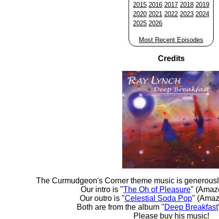
2015
2016
2017
2018
2019
2020
2021
2022
2023
2024
2025
2026
Most Recent Episodes
Credits
The Curmudgeon's Corner theme music is generousl
Our intro is "
The Oh of Pleasure
" (Amaz
Our outro is "
Celestial Soda Pop
" (Amaz
Both are from the album "
Deep Breakfast
Please buy his music!