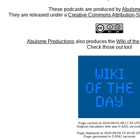
These podcasts are produced by
Abulsme
They are released under a
Creative Commons Attribution-S
Abulsme Productions
also produces the
Wiki of th
Check those out too!
Page cached at 2026-08-03 08:17:26 UT
Original calculation time was 0.4421 secon
Page displayed at 2026-08-09 15:20:45 U
Page generated in 0.0041 seconds