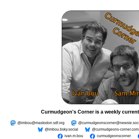
Curmudgeon's Corner is a weekly current
@imbou@mastodon.sdf.org
@curmudgeonscorner@newsie.soci
@imbou.bsky.social
@curmudgeons-corner.com
ivan.m.bou
curmudgeonscorner