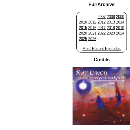
Full Archive
2007
2008
2009
2010
2011
2012
2013
2014
2015
2016
2017
2018
2019
2020
2021
2022
2023
2024
2025
2026
Most Recent Episodes
Credits