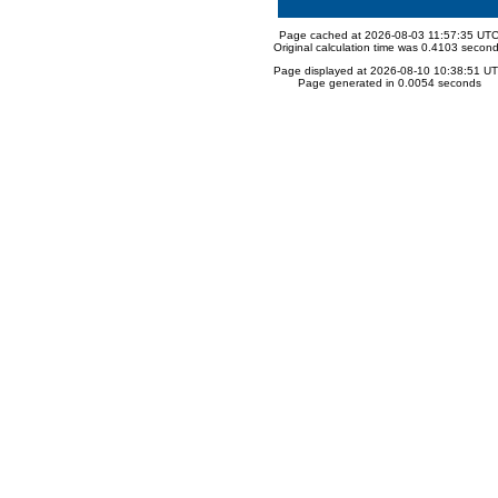
Page cached at 2026-08-03 11:57:35 UT
Original calculation time was 0.4103 secon
Page displayed at 2026-08-10 10:38:51 U
Page generated in 0.0054 seconds