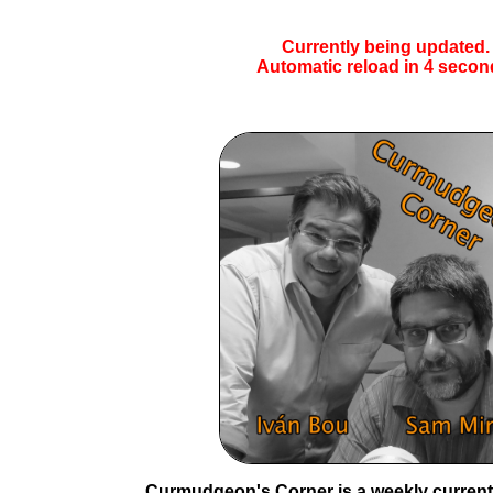
Currently being updated.
Automatic reload in
4
secon
Curmudgeon's Corner is a weekly current