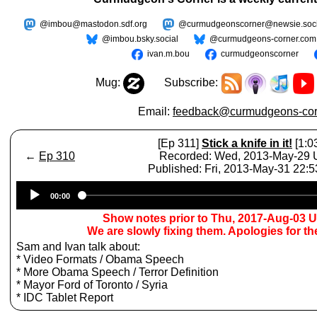
@imbou@mastodon.sdf.org
@curmudgeonscorner@newsie.soci
@imbou.bsky.social
@curmudgeons-corner.com
ivan.m.bou
curmudgeonscorner
Mug:
Subscribe:
Email:
feedback@curmudgeons-cor
[Ep 311]
Stick a knife in it!
[1:0
←
Ep 310
Recorded: Wed, 2013-May-29
Published: Fri, 2013-May-31 22:
Audio
00:00
Player
Show notes prior to Thu, 2017-Aug-03 
We are slowly fixing them. Apologies for t
Sam and Ivan talk about:
* Video Formats / Obama Speech
* More Obama Speech / Terror Definition
* Mayor Ford of Toronto / Syria
* IDC Tablet Report