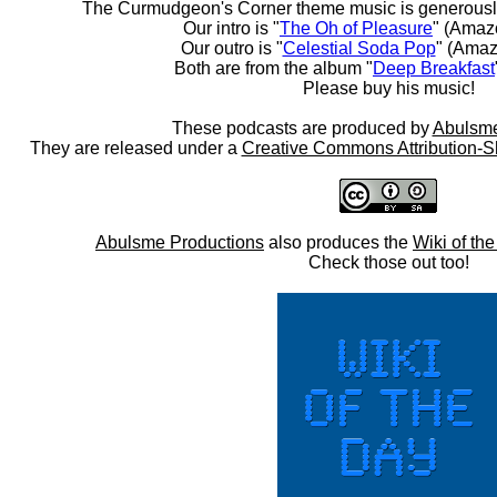
The Curmudgeon's Corner theme music is generousl
Our intro is "
The Oh of Pleasure
" (Amaz
Our outro is "
Celestial Soda Pop
" (Amaz
Both are from the album "
Deep Breakfast
Please buy his music!
These podcasts are produced by
Abulsme
They are released under a
Creative Commons Attribution-S
Abulsme Productions
also produces the
Wiki of th
Check those out too!