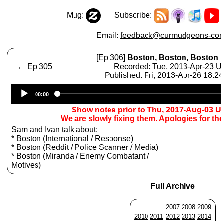
Mug:
Subscribe:
Email:
feedback@curmudgeons-cor
[Ep 306]
Boston, Boston, Boston
←
Ep 305
Recorded: Tue, 2013-Apr-23 
Published: Fri, 2013-Apr-26 18:
Audio
00:00
Player
Show notes prior to Thu, 2017-Aug-03 
We are slowly fixing them. Apologies for t
Sam and Ivan talk about:
* Boston (International / Response)
* Boston (Reddit / Police Scanner / Media)
* Boston (Miranda / Enemy Combatant /
Motives)
Full Archive
2007
2008
2009
2010
2011
2012
2013
2014