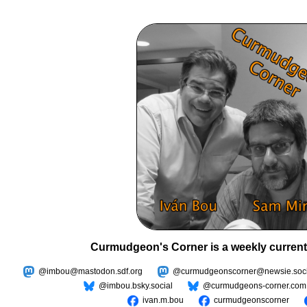
Curmudgeon's Corner is a weekly current
@imbou@mastodon.sdf.org
@curmudgeonscorner@newsie.soci
@imbou.bsky.social
@curmudgeons-corner.com
ivan.m.bou
curmudgeonscorner