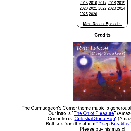
2015
2016
2017
2018
2019
2020
2021
2022
2023
2024
2025
2026
Most Recent Episodes
Credits
The Curmudgeon's Corner theme music is generousl
Our intro is "
The Oh of Pleasure
" (Amaz
Our outro is "
Celestial Soda Pop
" (Amaz
Both are from the album "
Deep Breakfast
Please buy his music!