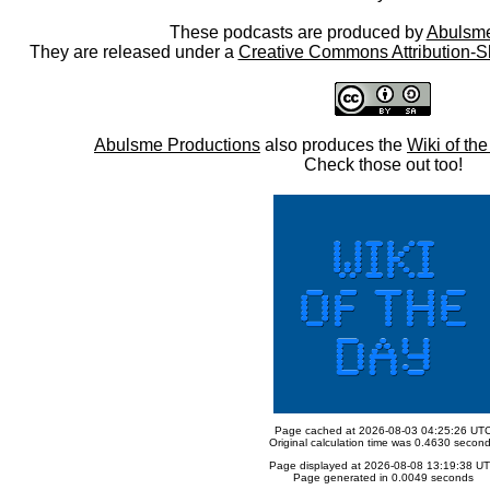
These podcasts are produced by
Abulsme
They are released under a
Creative Commons Attribution-S
Abulsme Productions
also produces the
Wiki of th
Check those out too!
Page cached at 2026-08-03 04:25:26 UT
Original calculation time was 0.4630 secon
Page displayed at 2026-08-08 13:19:38 U
Page generated in 0.0049 seconds