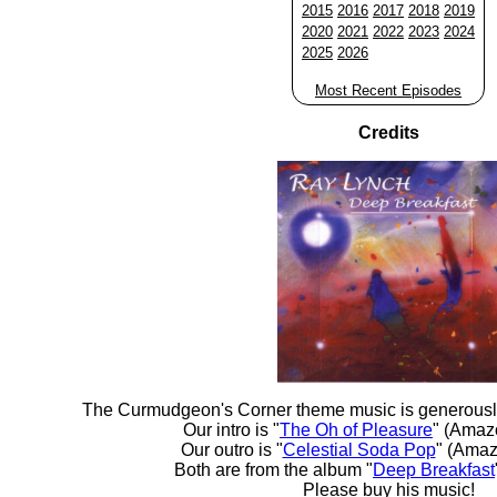
2015
2016
2017
2018
2019
2020
2021
2022
2023
2024
2025
2026
Most Recent Episodes
Credits
The Curmudgeon's Corner theme music is generousl
Our intro is "
The Oh of Pleasure
" (Amaz
Our outro is "
Celestial Soda Pop
" (Amaz
Both are from the album "
Deep Breakfast
Please buy his music!