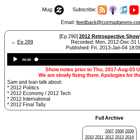
Mug:
Subscribe:
Email:
feedback@curmudgeons-cor
[Ep 290]
2012 Retrospective Show
←
Ep 289
Recorded: Mon, 2012-Dec-31
Published: Fri, 2013-Jan-04 18:
Audio
00:00
Player
Show notes prior to Thu, 2017-Aug-03 
We are slowly fixing them. Apologies for t
Sam and Ivan talk about:
* 2012 Politics
* 2012 Economy / 2012 Tech
* 2012 International
* 2012 Final Tally
Full Archive
2007
2008
2009
2010
2011
2012
2013
2014