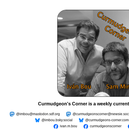
Curmudgeon's Corner is a weekly current
@imbou@mastodon.sdf.org
@curmudgeonscorner@newsie.soci
@imbou.bsky.social
@curmudgeons-corner.com
ivan.m.bou
curmudgeonscorner