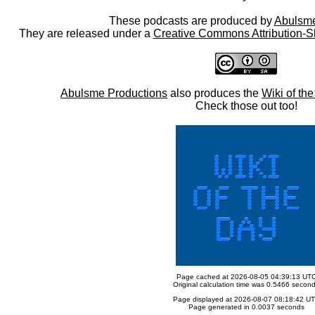
These podcasts are produced by
Abulsme
They are released under a
Creative Commons Attribution-S
Abulsme Productions
also produces the
Wiki of th
Check those out too!
Page cached at 2026-08-05 04:39:13 UT
Original calculation time was 0.5466 secon
Page displayed at 2026-08-07 08:18:42 U
Page generated in 0.0037 seconds