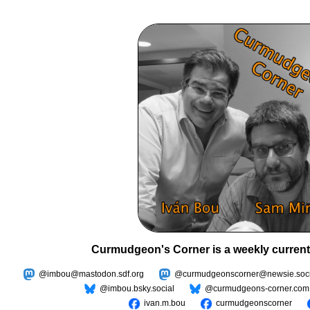
Curmudgeon's Corner is a weekly current
@imbou@mastodon.sdf.org
@curmudgeonscorner@newsie.soci
@imbou.bsky.social
@curmudgeons-corner.com
ivan.m.bou
curmudgeonscorner