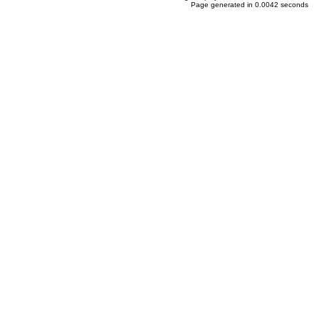
Page generated in 0.0042 seconds