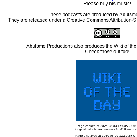
Please buy his music!
These podcasts are produced by
Abulsme
They are released under a
Creative Commons Attribution-S
Abulsme Productions
also produces the
Wiki of th
Check those out too!
Page cached at 2026-08-03 15:00:22 UT
Original calculation time was 0.5459 secon
Page displayed at 2026-08-06 22:19:25 U