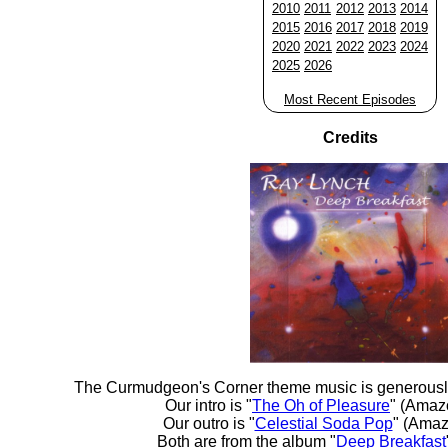
2010
2011
2012
2013
2014
2015
2016
2017
2018
2019
2020
2021
2022
2023
2024
2025
2026
Most Recent Episodes
Credits
The Curmudgeon's Corner theme music is generousl
Our intro is "
The Oh of Pleasure
" (Amaz
Our outro is "
Celestial Soda Pop
" (Amaz
Both are from the album "
Deep Breakfast