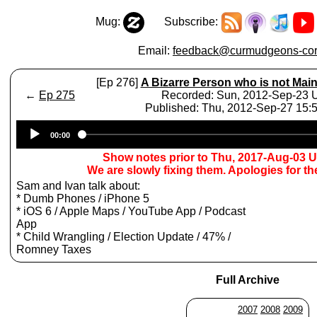
Mug:
Subscribe:
Email:
feedback@curmudgeons-cor
[Ep 276]
A Bizarre Person who is not Mai
←
Ep 275
Recorded: Sun, 2012-Sep-23
Published: Thu, 2012-Sep-27 15
Audio
00:00
Player
Show notes prior to Thu, 2017-Aug-03 
We are slowly fixing them. Apologies for t
Sam and Ivan talk about:
* Dumb Phones / iPhone 5
* iOS 6 / Apple Maps / YouTube App / Podcast
App
* Child Wrangling / Election Update / 47% /
Romney Taxes
Full Archive
2007
2008
2009