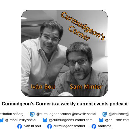
Curmudgeon's Corner is a weekly current events podcast
todon.sdf.org
@curmudgeonscorner@newsie.social
@abulsme@m
@imbou.bsky.social
@curmudgeons-corner.com
@abulsme.co
ivan.m.bou
curmudgeonscorner
abulsme