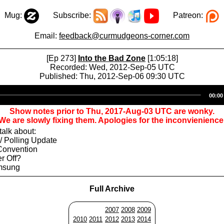
Mug:
Subscribe:
Patreon:
Email:
feedback@curmudgeons-corner.com
[Ep 273]
Into the Bad Zone
[1:05:18]
Recorded: Wed, 2012-Sep-05 UTC
Published: Thu, 2012-Sep-06 09:30 UTC
Audio
00:00
Player
Show notes prior to Thu, 2017-Aug-03 UTC are wonky.
We are slowly fixing them. Apologies for the inconvienience
alk about:
/ Polling Update
Convention
er Off?
amsung
Full Archive
2007
2008
2009
2010
2011
2012
2013
2014