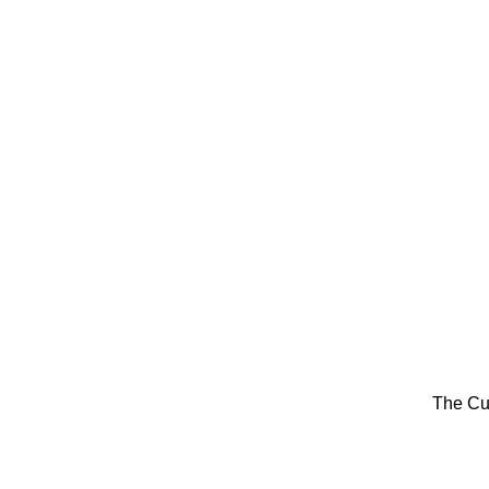
The Cu