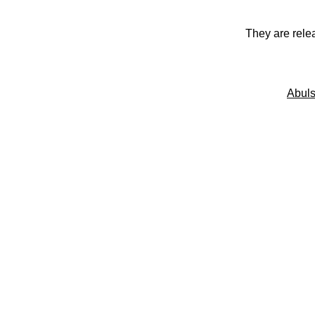
They are rele
Abuls