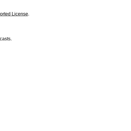
o
l
u
orted License
.
m
e
.
casts.