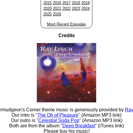
2015
2016
2017
2018
2019
2020
2021
2022
2023
2024
2025
2026
Most Recent Episodes
Credits
rmudgeon's Corner theme music is generously provided by
Ray
Our intro is "
The Oh of Pleasure
" (Amazon MP3 link)
Our outro is "
Celestial Soda Pop
" (Amazon MP3 link)
Both are from the album "
Deep Breakfast
" (iTunes link)
Please buy his music!