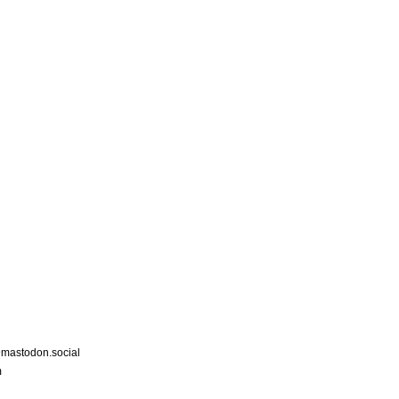
astodon.social
m