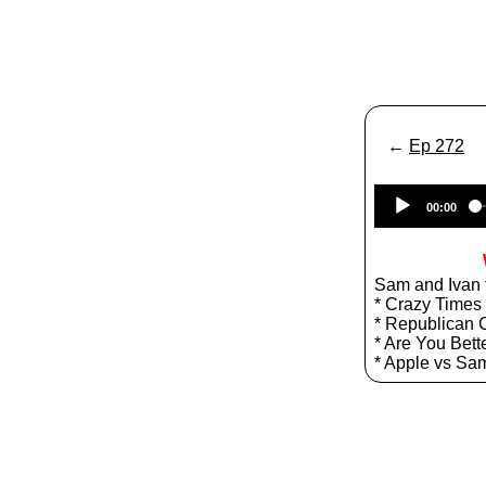
←
Ep 272
00:00
Sam and Ivan t
* Crazy Times 
* Republican 
* Are You Bett
* Apple vs S