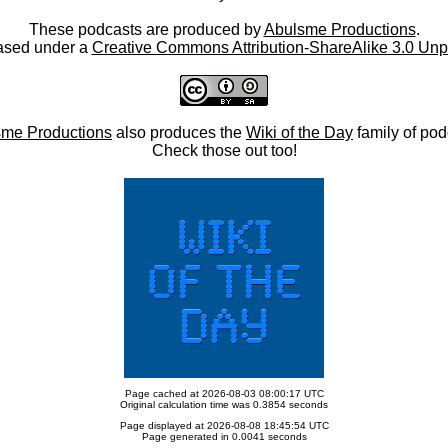
These podcasts are produced by
Abulsme Productions
.
ased under a
Creative Commons Attribution-ShareAlike 3.0 Unp
me Productions
also produces the
Wiki of the Day
family of pod
Check those out too!
Page cached at 2026-08-03 08:00:17 UTC
Original calculation time was 0.3854 seconds
Page displayed at 2026-08-08 18:45:54 UTC
Page generated in 0.0041 seconds