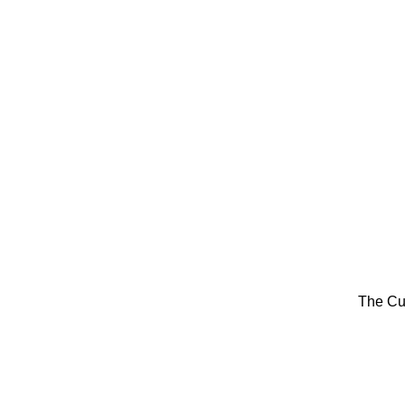
The Cu