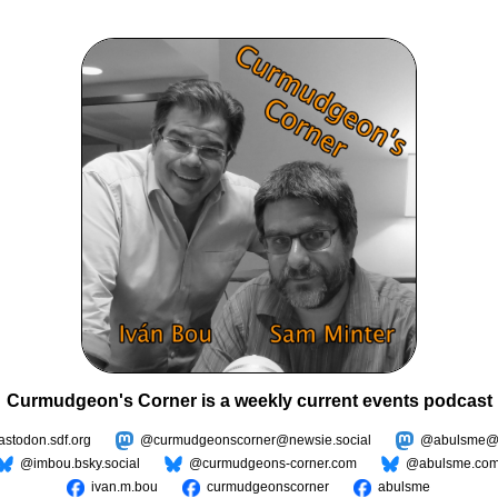
Curmudgeon's Corner is a weekly current events podcast
todon.sdf.org
@curmudgeonscorner@newsie.social
@abulsme@m
@imbou.bsky.social
@curmudgeons-corner.com
@abulsme.co
ivan.m.bou
curmudgeonscorner
abulsme