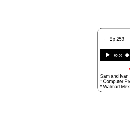
←
Ep 253
00:00
Sam and Ivan t
* Computer Pr
* Walmart Mex