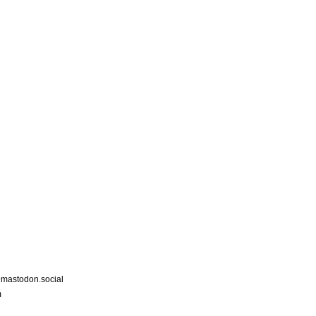
astodon.social
m