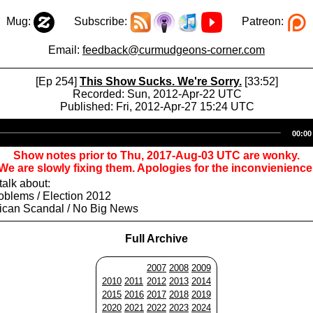
Mug:
Subscribe:
Patreon:
Email:
feedback@curmudgeons-corner.com
[Ep 254]
This Show Sucks. We're Sorry.
[33:52]
Recorded: Sun, 2012-Apr-22 UTC
Published: Fri, 2012-Apr-27 15:24 UTC
Audio
00:00
Player
Show notes prior to Thu, 2017-Aug-03 UTC are wonky.
We are slowly fixing them. Apologies for the inconvienience
alk about:
oblems / Election 2012
ican Scandal / No Big News
Full Archive
2007
2008
2009
2010
2011
2012
2013
2014
2015
2016
2017
2018
2019
2020
2021
2022
2023
2024