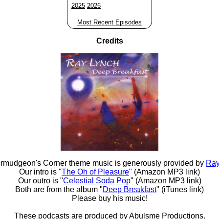
2025
2026
Most Recent Episodes
Credits
rmudgeon's Corner theme music is generously provided by
Ray
Our intro is "
The Oh of Pleasure
" (Amazon MP3 link)
Our outro is "
Celestial Soda Pop
" (Amazon MP3 link)
Both are from the album "
Deep Breakfast
" (iTunes link)
Please buy his music!
These podcasts are produced by
Abulsme Productions
.