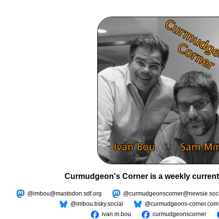
Curmudgeon's Corner is a weekly current
@imbou@mastodon.sdf.org
@curmudgeonscorner@newsie.soci
@imbou.bsky.social
@curmudgeons-corner.com
ivan.m.bou
curmudgeonscorner