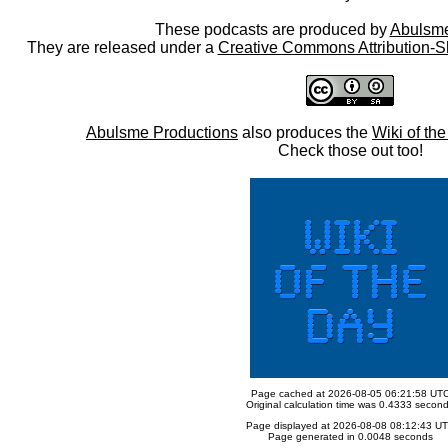
These podcasts are produced by
Abulsme
They are released under a
Creative Commons Attribution-S
Abulsme Productions
also produces the
Wiki of th
Check those out too!
Page cached at 2026-08-05 06:21:58 UT
Original calculation time was 0.4333 secon
Page displayed at 2026-08-08 08:12:43 U
Page generated in 0.0048 seconds