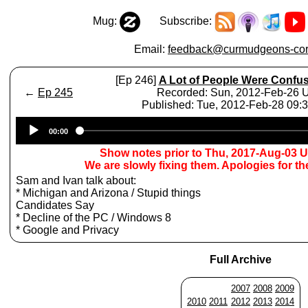
Mug:
Subscribe:
Email:
feedback@curmudgeons-cor
[Ep 246]
A Lot of People Were Confu
←
Ep 245
Recorded: Sun, 2012-Feb-26
Published: Tue, 2012-Feb-28 09
Audio
00:00
Player
Show notes prior to Thu, 2017-Aug-03 
We are slowly fixing them. Apologies for t
Sam and Ivan talk about:
* Michigan and Arizona / Stupid things
Candidates Say
* Decline of the PC / Windows 8
* Google and Privacy
Full Archive
2007
2008
2009
2010
2011
2012
2013
2014