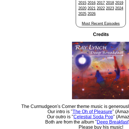
2015
2016
2017
2018
2019
2020
2021
2022
2023
2024
2025
2026
Most Recent Episodes
Credits
The Curmudgeon's Corner theme music is generousl
Our intro is "
The Oh of Pleasure
" (Amaz
Our outro is "
Celestial Soda Pop
" (Amaz
Both are from the album "
Deep Breakfast
Please buy his music!