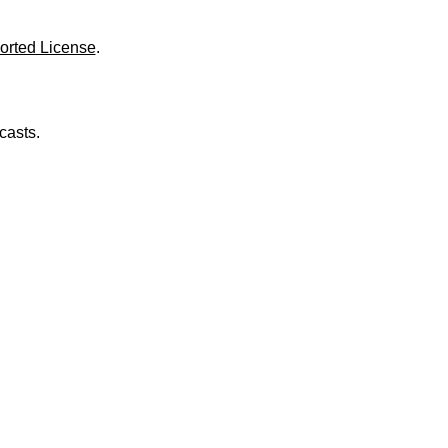
o
l
u
orted License
.
m
e
.
casts.