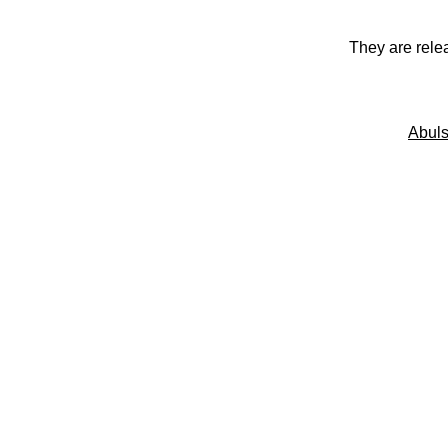
They are rele
Abuls