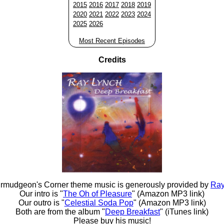
2015
2016
2017
2018
2019
2020
2021
2022
2023
2024
2025
2026
Most Recent Episodes
Credits
rmudgeon's Corner theme music is generously provided by
Ray
Our intro is "
The Oh of Pleasure
" (Amazon MP3 link)
Our outro is "
Celestial Soda Pop
" (Amazon MP3 link)
Both are from the album "
Deep Breakfast
" (iTunes link)
Please buy his music!