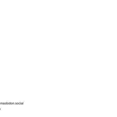
astodon.social
m