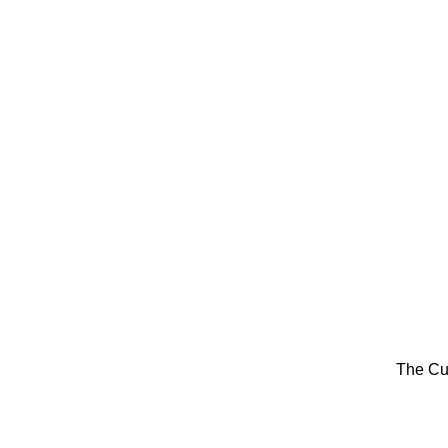
The Cu