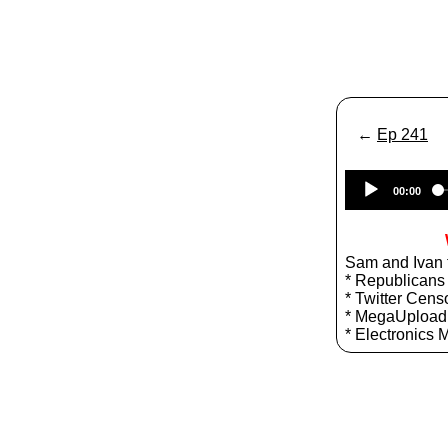
←
Ep 241
00:00
Sam and Ivan t
* Republicans
* Twitter Cens
* MegaUpload
* Electronics 