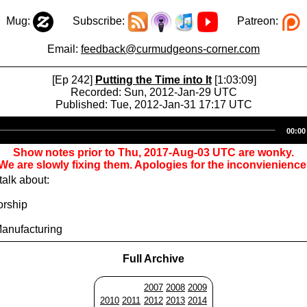
Mug:
Subscribe:
Patreon:
Email:
feedback@curmudgeons-corner.com
[Ep 242]
Putting the Time into It
[1:03:09]
Recorded: Sun, 2012-Jan-29 UTC
Published: Tue, 2012-Jan-31 17:17 UTC
Audio
00:00
Player
Show notes prior to Thu, 2017-Aug-03 UTC are wonky.
We are slowly fixing them. Apologies for the inconvienience
alk about:
orship
Manufacturing
Full Archive
2007
2008
2009
2010
2011
2012
2013
2014