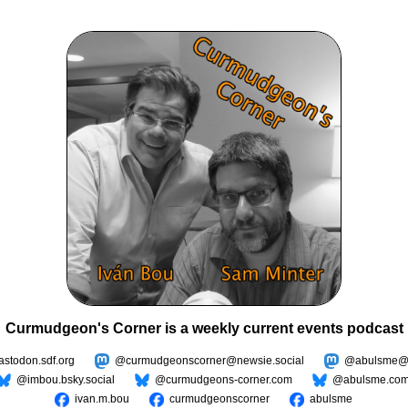
Curmudgeon's Corner is a weekly current events podcast
todon.sdf.org
@curmudgeonscorner@newsie.social
@abulsme@m
@imbou.bsky.social
@curmudgeons-corner.com
@abulsme.co
ivan.m.bou
curmudgeonscorner
abulsme