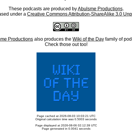
These podcasts are produced by
Abulsme Productions
.
ased under a
Creative Commons Attribution-ShareAlike 3.0 Unp
me Productions
also produces the
Wiki of the Day
family of pod
Check those out too!
Page cached at 2026-08-03 10:03:21 UTC
Original calculation time was 0.5003 seconds
Page displayed at 2026-08-06 02:12:39 UTC
Page generated in 0.0041 seconds