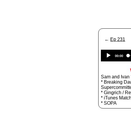
←
Ep 231
00:00
Sam and Ivan t
* Breaking Daw
Supercommitt
* Gingrich / R
* iTunes Matc
* SOPA