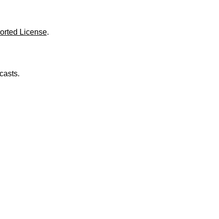
o
l
u
m
orted License
.
e
.
casts.