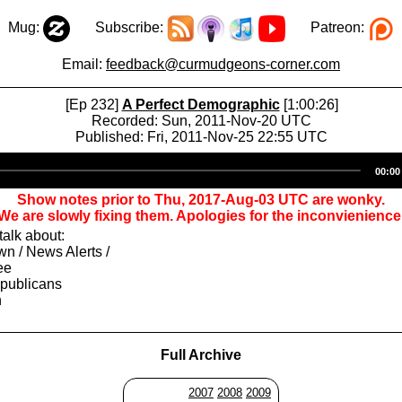
Mug:
Subscribe:
Patreon:
Email:
feedback@curmudgeons-corner.com
[Ep 232]
A Perfect Demographic
[1:00:26]
Recorded: Sun, 2011-Nov-20 UTC
Published: Fri, 2011-Nov-25 22:55 UTC
Audio
00:00
Player
Show notes prior to Thu, 2017-Aug-03 UTC are wonky.
We are slowly fixing them. Apologies for the inconvienience
alk about:
n / News Alerts /
ee
epublicans
h
Full Archive
2007
2008
2009