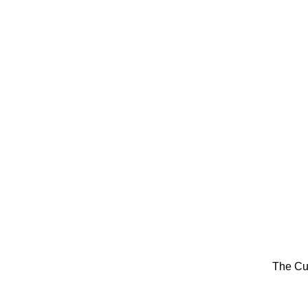
The Cu