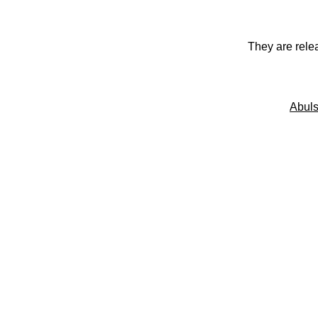
They are rele
Abuls