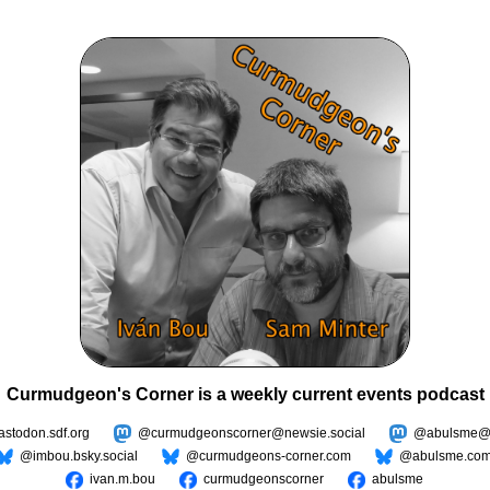
Curmudgeon's Corner is a weekly current events podcast
todon.sdf.org
@curmudgeonscorner@newsie.social
@abulsme@m
@imbou.bsky.social
@curmudgeons-corner.com
@abulsme.co
ivan.m.bou
curmudgeonscorner
abulsme