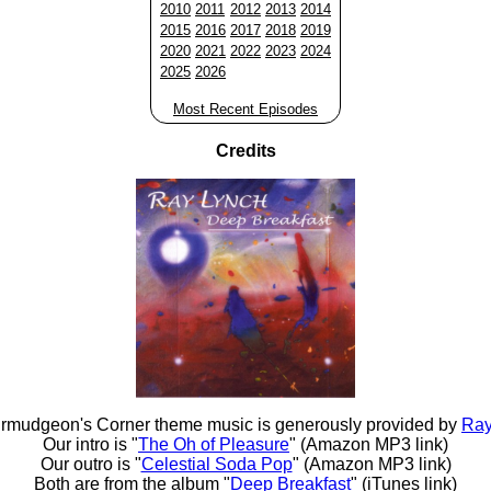
2010
2011
2012
2013
2014
2015
2016
2017
2018
2019
2020
2021
2022
2023
2024
2025
2026
Most Recent Episodes
Credits
rmudgeon's Corner theme music is generously provided by
Ray
Our intro is "
The Oh of Pleasure
" (Amazon MP3 link)
Our outro is "
Celestial Soda Pop
" (Amazon MP3 link)
Both are from the album "
Deep Breakfast
" (iTunes link)