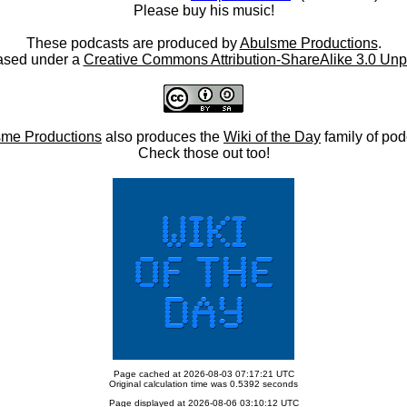
Please buy his music!
These podcasts are produced by
Abulsme Productions
.
ased under a
Creative Commons Attribution-ShareAlike 3.0 Unp
me Productions
also produces the
Wiki of the Day
family of pod
Check those out too!
Page cached at 2026-08-03 07:17:21 UTC
Original calculation time was 0.5392 seconds
Page displayed at 2026-08-06 03:10:12 UTC