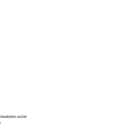
astodon.social
m