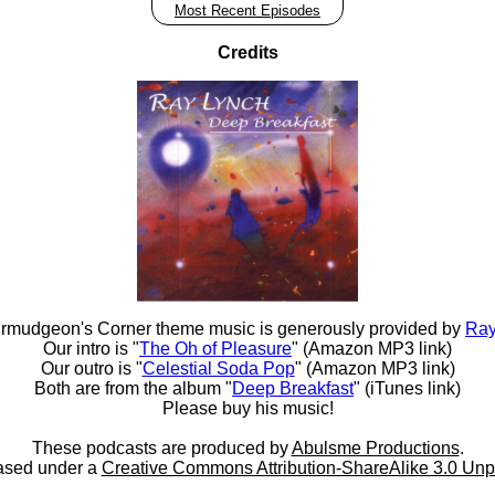
Most Recent Episodes
Credits
rmudgeon's Corner theme music is generously provided by
Ray
Our intro is "
The Oh of Pleasure
" (Amazon MP3 link)
Our outro is "
Celestial Soda Pop
" (Amazon MP3 link)
Both are from the album "
Deep Breakfast
" (iTunes link)
Please buy his music!
These podcasts are produced by
Abulsme Productions
.
ased under a
Creative Commons Attribution-ShareAlike 3.0 Unp