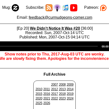
Mug:
Subscribe:
Patreon:
Email:
feedback@curmudgeons-corner.com
[Ep 20]
We Didn't Notice It Was #20
[36:00]
Recorded: Sun, 2007-Oct-14 UTC
Published: Mon, 2007-Oct-15 04:14 UTC
Audio
00:00
Player
Show notes prior to Thu, 2017-Aug-03 UTC are wonky.
We are slowly fixing them. Apologies for the inconvienience
Full Archive
2007
2008
2009
2010
2011
2012
2013
2014
2015
2016
2017
2018
2019
2020
2021
2022
2023
2024
2025
2026