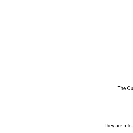
The Cu
They are rele