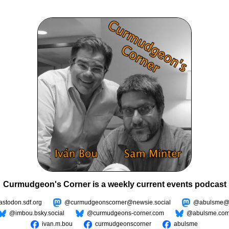
Curmudgeon's Corner is a weekly current events podcast
todon.sdf.org
@curmudgeonscorner@newsie.social
@abulsme@m
@imbou.bsky.social
@curmudgeons-corner.com
@abulsme.co
ivan.m.bou
curmudgeonscorner
abulsme