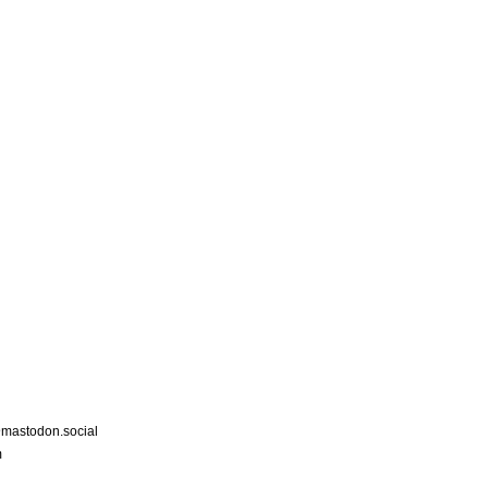
astodon.social
m