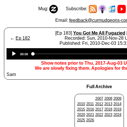
Mug:
Subscribe:
Email:
feedback@curmudgeons-cor
[Ep 183]
You Got Me All Fugazied
←
Ep 182
Recorded: Sun, 2010-Nov-28
Published: Fri, 2010-Dec-03 15:
Audio
00:00
Player
Show notes prior to Thu, 2017-Aug-03 
We are slowly fixing them. Apologies for t
Sam
Full Archive
2007
2008
2009
2010
2011
2012
2013
2014
2015
2016
2017
2018
2019
2020
2021
2022
2023
2024
2025
2026