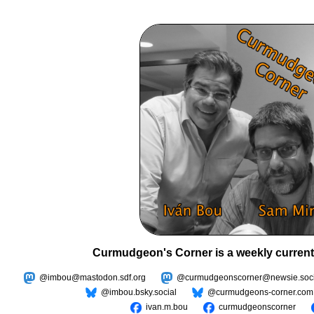
Curmudgeon's Corner is a weekly current
@imbou@mastodon.sdf.org
@curmudgeonscorner@newsie.soci
@imbou.bsky.social
@curmudgeons-corner.com
ivan.m.bou
curmudgeonscorner