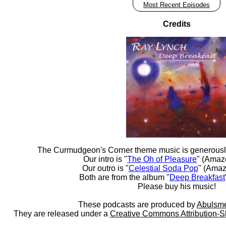
Most Recent Episodes
Credits
The Curmudgeon's Corner theme music is generousl
Our intro is "
The Oh of Pleasure
" (Amaz
Our outro is "
Celestial Soda Pop
" (Amaz
Both are from the album "
Deep Breakfast
Please buy his music!
These podcasts are produced by
Abulsme
They are released under a
Creative Commons Attribution-S