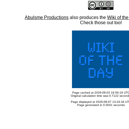
Abulsme Productions
also produces the
Wiki of th
Check those out too!
Page cached at 2026-08-03 18:56:19 UT
Original calculation time was 0.7122 secon
Page displayed at 2026-08-07 13:24:34 U
Page generated in 0.0041 seconds