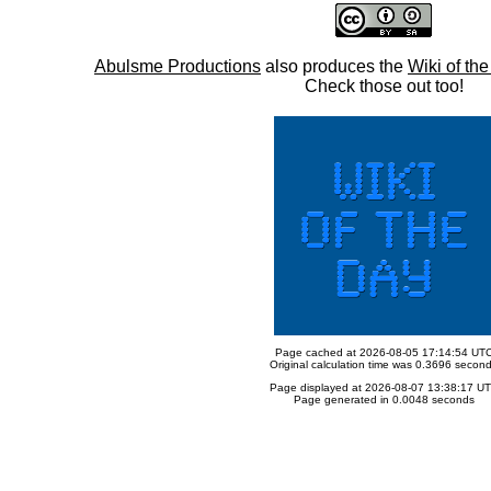
Abulsme Productions
also produces the
Wiki of th
Check those out too!
Page cached at 2026-08-05 17:14:54 UT
Original calculation time was 0.3696 secon
Page displayed at 2026-08-07 13:38:17 U
Page generated in 0.0048 seconds