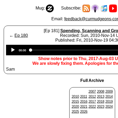
Mug:
Subscribe:
Email:
feedback@curmudgeons-cor
[Ep 181]
Spending, Scanning and Gr
←
Ep 180
Recorded: Sun, 2010-Nov-14
Published: Fri, 2010-Nov-19 04:
Audio
00:00
Player
Show notes prior to Thu, 2017-Aug-03 
We are slowly fixing them. Apologies for t
Sam
Full Archive
2007
2008
2009
2010
2011
2012
2013
2014
2015
2016
2017
2018
2019
2020
2021
2022
2023
2024
2025
2026