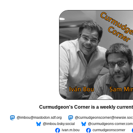
Curmudgeon's Corner is a weekly current
@imbou@mastodon.sdf.org
@curmudgeonscorner@newsie.soci
@imbou.bsky.social
@curmudgeons-corner.com
ivan.m.bou
curmudgeonscorner