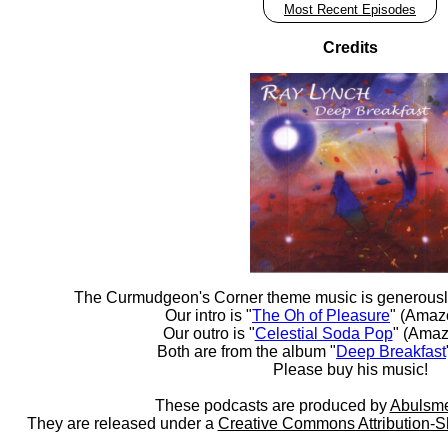
Most Recent Episodes
Credits
The Curmudgeon's Corner theme music is generousl
Our intro is "
The Oh of Pleasure
" (Amaz
Our outro is "
Celestial Soda Pop
" (Amaz
Both are from the album "
Deep Breakfast
Please buy his music!
These podcasts are produced by
Abulsme
They are released under a
Creative Commons Attribution-S