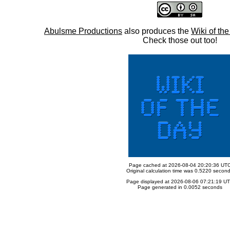
Abulsme Productions
also produces the
Wiki of th
Check those out too!
Page cached at 2026-08-04 20:20:36 UT
Original calculation time was 0.5220 secon
Page displayed at 2026-08-06 07:21:19 U
Page generated in 0.0052 seconds