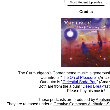
Most Recent Episodes
Credits
The Curmudgeon's Corner theme music is generousl
Our intro is "
The Oh of Pleasure
" (Amaz
Our outro is "
Celestial Soda Pop
" (Amaz
Both are from the album "
Deep Breakfast
Please buy his music!
These podcasts are produced by
Abulsme
They are released under a
Creative Commons Attribution-S