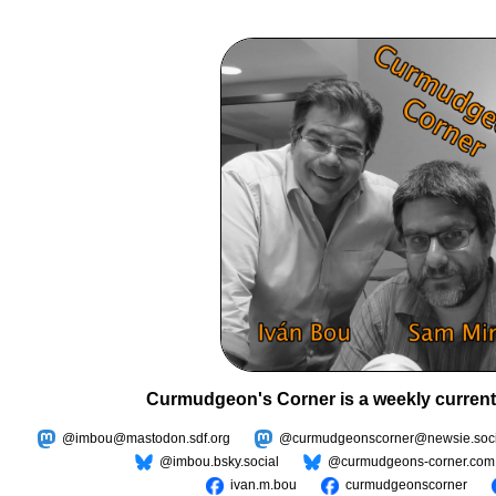
Curmudgeon's Corner is a weekly current
@imbou@mastodon.sdf.org
@curmudgeonscorner@newsie.soci
@imbou.bsky.social
@curmudgeons-corner.com
ivan.m.bou
curmudgeonscorner