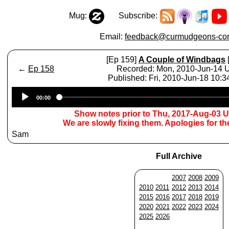
Mug:
Subscribe:
Email:
feedback@curmudgeons-cor
[Ep 159]
A Couple of Windbags
←
Ep 158
Recorded: Mon, 2010-Jun-14
Published: Fri, 2010-Jun-18 10:
Audio
00:00
Player
Show notes prior to Thu, 2017-Aug-03 
We are slowly fixing them. Apologies for t
Sam
Full Archive
2007
2008
2009
2010
2011
2012
2013
2014
2015
2016
2017
2018
2019
2020
2021
2022
2023
2024
2025
2026