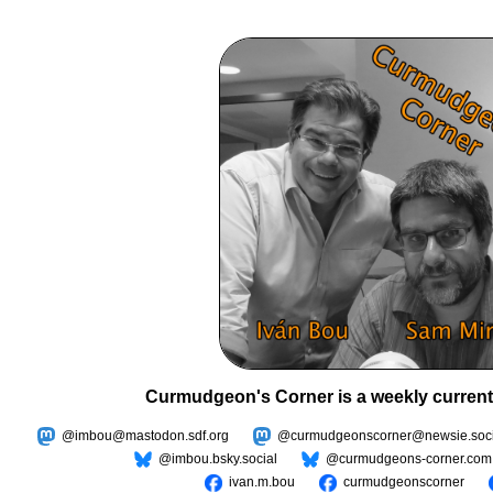
Curmudgeon's Corner is a weekly current
@imbou@mastodon.sdf.org
@curmudgeonscorner@newsie.soci
@imbou.bsky.social
@curmudgeons-corner.com
ivan.m.bou
curmudgeonscorner