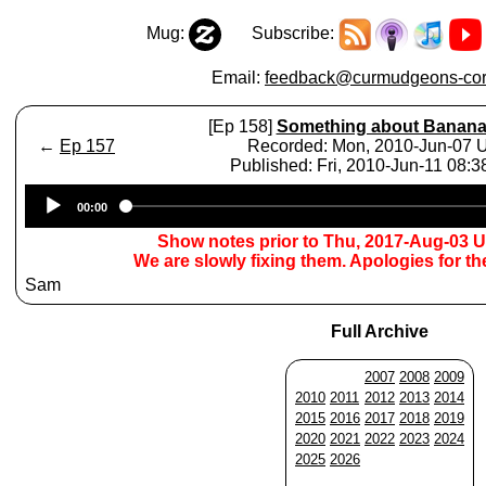
Mug:
Subscribe:
Email:
feedback@curmudgeons-cor
[Ep 158]
Something about Banan
←
Ep 157
Recorded: Mon, 2010-Jun-07
Published: Fri, 2010-Jun-11 08:
Audio
00:00
Player
Show notes prior to Thu, 2017-Aug-03 
We are slowly fixing them. Apologies for t
Sam
Full Archive
2007
2008
2009
2010
2011
2012
2013
2014
2015
2016
2017
2018
2019
2020
2021
2022
2023
2024
2025
2026