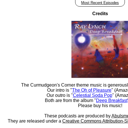
Most Recent Episodes
Credits
The Curmudgeon's Corner theme music is generousl
Our intro is "
The Oh of Pleasure
" (Amaz
Our outro is "
Celestial Soda Pop
" (Amaz
Both are from the album "
Deep Breakfast
Please buy his music!
These podcasts are produced by
Abulsme
They are released under a
Creative Commons Attribution-S