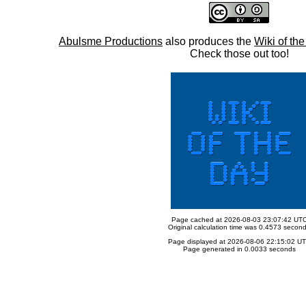
Abulsme Productions
also produces the
Wiki of th
Check those out too!
Page cached at 2026-08-03 23:07:42 UT
Original calculation time was 0.4573 secon
Page displayed at 2026-08-06 22:15:02 U
Page generated in 0.0033 seconds