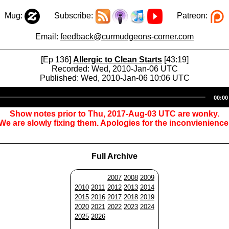
Mug:
Subscribe:
Patreon:
Email:
feedback@curmudgeons-corner.com
[Ep 136]
Allergic to Clean Starts
[43:19]
Recorded: Wed, 2010-Jan-06 UTC
Published: Wed, 2010-Jan-06 10:06 UTC
Audio
00:00
Player
Show notes prior to Thu, 2017-Aug-03 UTC are wonky.
We are slowly fixing them. Apologies for the inconvienience
Full Archive
2007
2008
2009
2010
2011
2012
2013
2014
2015
2016
2017
2018
2019
2020
2021
2022
2023
2024
2025
2026