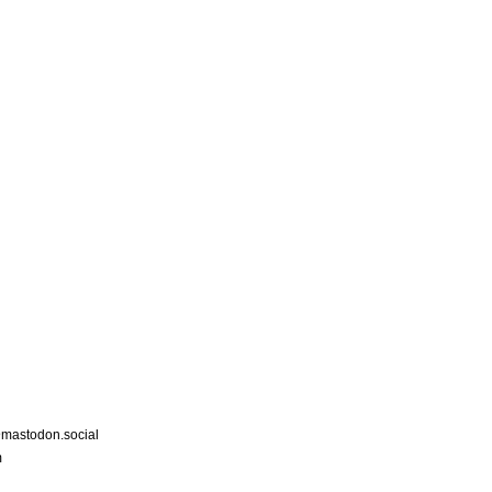
astodon.social
m