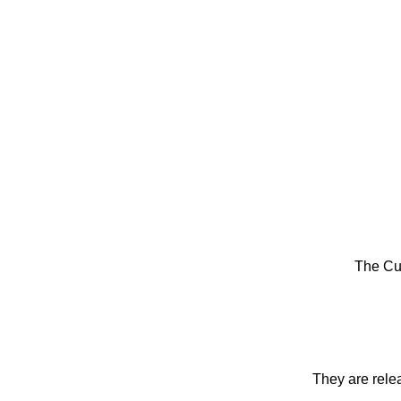
The Cu
They are rele