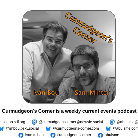
Curmudgeon's Corner is a weekly current events podcast
todon.sdf.org
@curmudgeonscorner@newsie.social
@abulsme@m
@imbou.bsky.social
@curmudgeons-corner.com
@abulsme.co
ivan.m.bou
curmudgeonscorner
abulsme