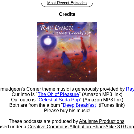
Most Recent Episodes
Credits
rmudgeon's Corner theme music is generously provided by
Ray
Our intro is "
The Oh of Pleasure
" (Amazon MP3 link)
Our outro is "
Celestial Soda Pop
" (Amazon MP3 link)
Both are from the album "
Deep Breakfast
" (iTunes link)
Please buy his music!
These podcasts are produced by
Abulsme Productions
.
ased under a
Creative Commons Attribution-ShareAlike 3.0 Unp