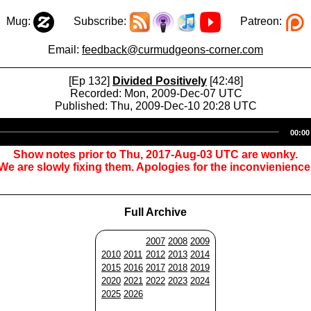
Mug:
Subscribe:
Patreon:
Email:
feedback@curmudgeons-corner.com
[Ep 132]
Divided Positively
[42:48]
Recorded: Mon, 2009-Dec-07 UTC
Published: Thu, 2009-Dec-10 20:28 UTC
Audio
00:00
Player
Show notes prior to Thu, 2017-Aug-03 UTC are wonky.
We are slowly fixing them. Apologies for the inconvienience
Full Archive
2007
2008
2009
2010
2011
2012
2013
2014
2015
2016
2017
2018
2019
2020
2021
2022
2023
2024
2025
2026