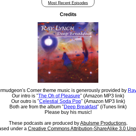
Most Recent Episodes
Credits
rmudgeon's Corner theme music is generously provided by
Ray
Our intro is "
The Oh of Pleasure
" (Amazon MP3 link)
Our outro is "
Celestial Soda Pop
" (Amazon MP3 link)
Both are from the album "
Deep Breakfast
" (iTunes link)
Please buy his music!
These podcasts are produced by
Abulsme Productions
.
ased under a
Creative Commons Attribution-ShareAlike 3.0 Unp