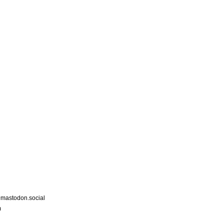
astodon.social
m