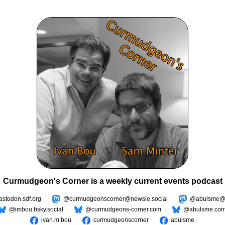
Curmudgeon's Corner is a weekly current events podcast
todon.sdf.org
@curmudgeonscorner@newsie.social
@abulsme@m
@imbou.bsky.social
@curmudgeons-corner.com
@abulsme.co
ivan.m.bou
curmudgeonscorner
abulsme