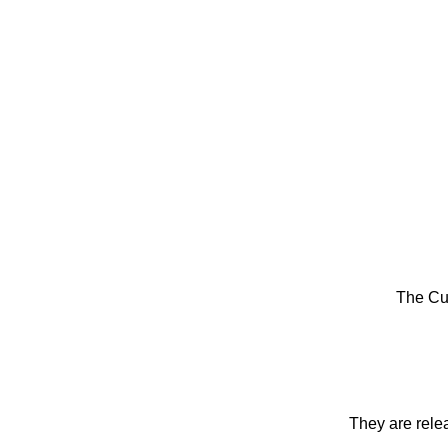
The Cu
They are rele