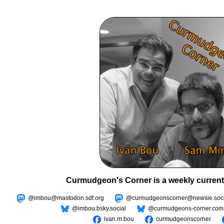
Curmudgeon's Corner is a weekly current
@imbou@mastodon.sdf.org
@curmudgeonscorner@newsie.soci
@imbou.bsky.social
@curmudgeons-corner.com
ivan.m.bou
curmudgeonscorner