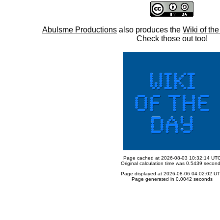
Abulsme Productions
also produces the
Wiki of th
Check those out too!
Page cached at 2026-08-03 10:32:14 UT
Original calculation time was 0.5439 secon
Page displayed at 2026-08-06 04:02:02 U
Page generated in 0.0042 seconds