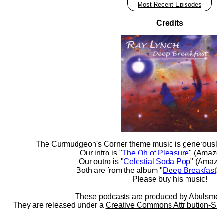
Most Recent Episodes
Credits
The Curmudgeon's Corner theme music is generousl
Our intro is "
The Oh of Pleasure
" (Amaz
Our outro is "
Celestial Soda Pop
" (Amaz
Both are from the album "
Deep Breakfast
Please buy his music!
These podcasts are produced by
Abulsme
They are released under a
Creative Commons Attribution-S