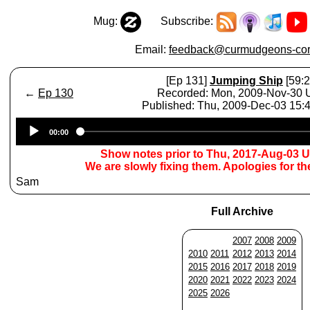
Mug:
Subscribe:
Email:
feedback@curmudgeons-cor
[Ep 131]
Jumping Ship
[59:2
←
Ep 130
Recorded: Mon, 2009-Nov-30
Published: Thu, 2009-Dec-03 15
Audio
00:00
Player
Show notes prior to Thu, 2017-Aug-03 
We are slowly fixing them. Apologies for t
Sam
Full Archive
2007
2008
2009
2010
2011
2012
2013
2014
2015
2016
2017
2018
2019
2020
2021
2022
2023
2024
2025
2026