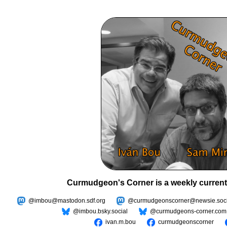
Curmudgeon's Corner is a weekly current
@imbou@mastodon.sdf.org
@curmudgeonscorner@newsie.soci
@imbou.bsky.social
@curmudgeons-corner.com
ivan.m.bou
curmudgeonscorner