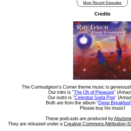
Most Recent Episodes
Credits
The Curmudgeon's Corner theme music is generousl
Our intro is "
The Oh of Pleasure
" (Amaz
Our outro is "
Celestial Soda Pop
" (Amaz
Both are from the album "
Deep Breakfast
Please buy his music!
These podcasts are produced by
Abulsme
They are released under a
Creative Commons Attribution-S