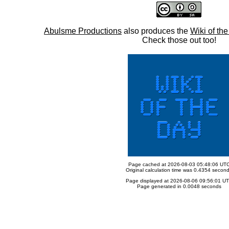
Abulsme Productions
also produces the
Wiki of th
Check those out too!
Page cached at 2026-08-03 05:48:06 UT
Original calculation time was 0.4354 secon
Page displayed at 2026-08-06 09:56:01 U
Page generated in 0.0048 seconds