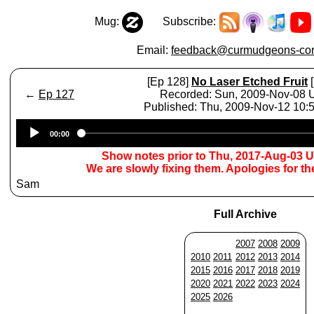
Mug:
Subscribe:
Email:
feedback@curmudgeons-cor
[Ep 128]
No Laser Etched Fruit
[
←
Ep 127
Recorded: Sun, 2009-Nov-08
Published: Thu, 2009-Nov-12 10
Audio
00:00
Player
Show notes prior to Thu, 2017-Aug-03 
We are slowly fixing them. Apologies for t
Sam
Full Archive
2007
2008
2009
2010
2011
2012
2013
2014
2015
2016
2017
2018
2019
2020
2021
2022
2023
2024
2025
2026