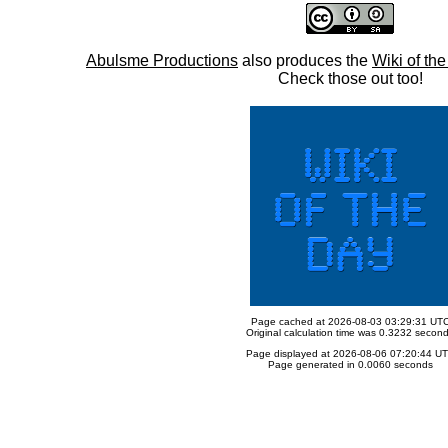
Abulsme Productions
also produces the
Wiki of th
Check those out too!
Page cached at 2026-08-03 03:29:31 UT
Original calculation time was 0.3232 secon
Page displayed at 2026-08-06 07:20:44 U
Page generated in 0.0060 seconds