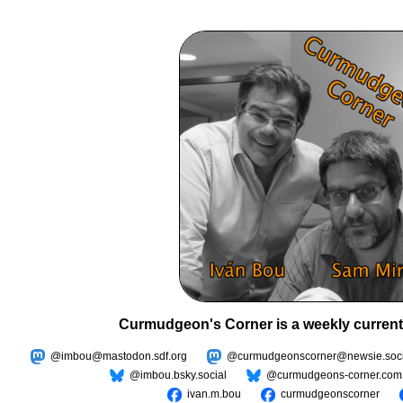
Curmudgeon's Corner is a weekly current
@imbou@mastodon.sdf.org
@curmudgeonscorner@newsie.soci
@imbou.bsky.social
@curmudgeons-corner.com
ivan.m.bou
curmudgeonscorner