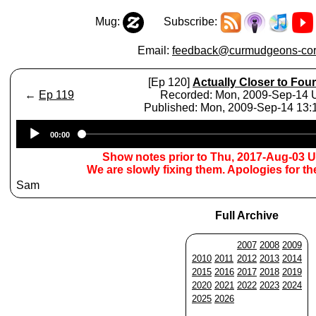
Mug:
Subscribe:
Email:
feedback@curmudgeons-cor
[Ep 120]
Actually Closer to Four
←
Ep 119
Recorded: Mon, 2009-Sep-14
Published: Mon, 2009-Sep-14 13
Audio
00:00
Player
Show notes prior to Thu, 2017-Aug-03 
We are slowly fixing them. Apologies for t
Sam
Full Archive
2007
2008
2009
2010
2011
2012
2013
2014
2015
2016
2017
2018
2019
2020
2021
2022
2023
2024
2025
2026