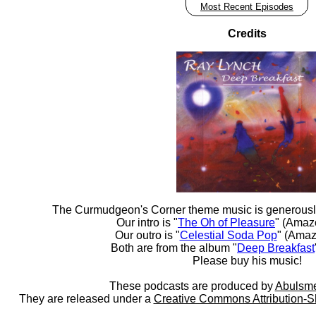
Most Recent Episodes
Credits
The Curmudgeon's Corner theme music is generousl
Our intro is "
The Oh of Pleasure
" (Amaz
Our outro is "
Celestial Soda Pop
" (Amaz
Both are from the album "
Deep Breakfast
Please buy his music!
These podcasts are produced by
Abulsme
They are released under a
Creative Commons Attribution-S