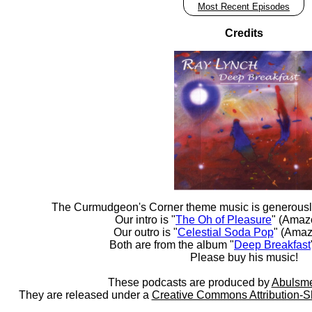
Most Recent Episodes
Credits
The Curmudgeon's Corner theme music is generousl
Our intro is "
The Oh of Pleasure
" (Amaz
Our outro is "
Celestial Soda Pop
" (Amaz
Both are from the album "
Deep Breakfast
Please buy his music!
These podcasts are produced by
Abulsme
They are released under a
Creative Commons Attribution-S