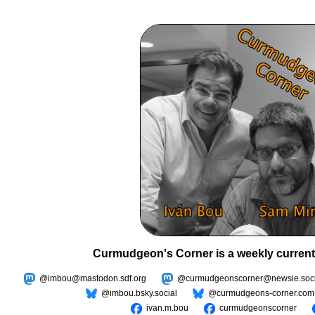
Curmudgeon's Corner is a weekly current
@imbou@mastodon.sdf.org
@curmudgeonscorner@newsie.soci
@imbou.bsky.social
@curmudgeons-corner.com
ivan.m.bou
curmudgeonscorner