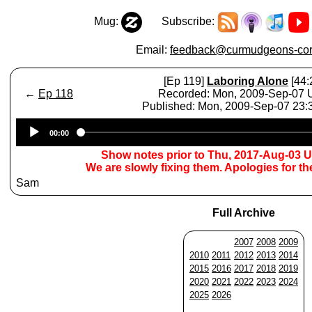
Mug:
Subscribe:
Email:
feedback@curmudgeons-cor
[Ep 119]
Laboring Alone
[44:
←
Ep 118
Recorded: Mon, 2009-Sep-07
Published: Mon, 2009-Sep-07 23
Audio
00:00
Player
Show notes prior to Thu, 2017-Aug-03 
We are slowly fixing them. Apologies for t
Sam
Full Archive
2007
2008
2009
2010
2011
2012
2013
2014
2015
2016
2017
2018
2019
2020
2021
2022
2023
2024
2025
2026