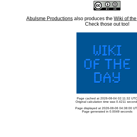
Abulsme Productions
also produces the
Wiki of th
Check those out too!
Page cached at 2026-08-04 02:11:32 UT
Original calculation time was 0.4211 secon
Page displayed at 2026-08-06 04:38:00 U
Page generated in 0.0049 seconds