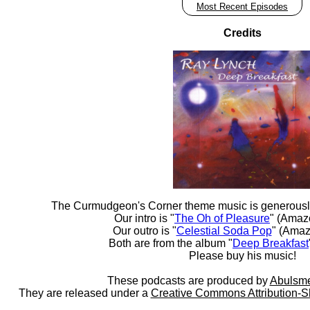
Most Recent Episodes
Credits
The Curmudgeon's Corner theme music is generousl
Our intro is "
The Oh of Pleasure
" (Amaz
Our outro is "
Celestial Soda Pop
" (Amaz
Both are from the album "
Deep Breakfast
Please buy his music!
These podcasts are produced by
Abulsme
They are released under a
Creative Commons Attribution-S