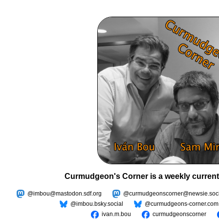
Curmudgeon's Corner is a weekly current
@imbou@mastodon.sdf.org
@curmudgeonscorner@newsie.soci
@imbou.bsky.social
@curmudgeons-corner.com
ivan.m.bou
curmudgeonscorner