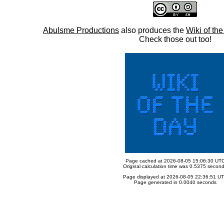
Abulsme Productions
also produces the
Wiki of th
Check those out too!
Page cached at 2026-08-05 15:06:30 UT
Original calculation time was 0.5375 secon
Page displayed at 2026-08-05 22:36:51 U
Page generated in 0.0040 seconds