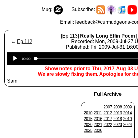
Mug:
Subscribe:
Email:
feedback@curmudgeons-cor
[Ep 113]
Really Long Effin Poem
[
←
Ep 112
Recorded: Mon, 2009-Jul-27 
Published: Fri, 2009-Jul-31 16:
Audio
00:00
Player
Show notes prior to Thu, 2017-Aug-03 
We are slowly fixing them. Apologies for t
Sam
Full Archive
2007
2008
2009
2010
2011
2012
2013
2014
2015
2016
2017
2018
2019
2020
2021
2022
2023
2024
2025
2026