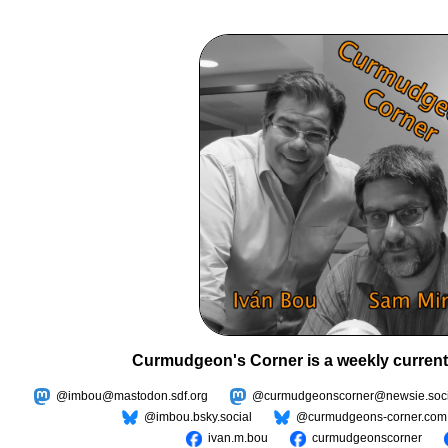
Curmudgeon's Corner is a weekly current
@imbou@mastodon.sdf.org
@curmudgeonscorner@newsie.soci
@imbou.bsky.social
@curmudgeons-corner.com
ivan.m.bou
curmudgeonscorner