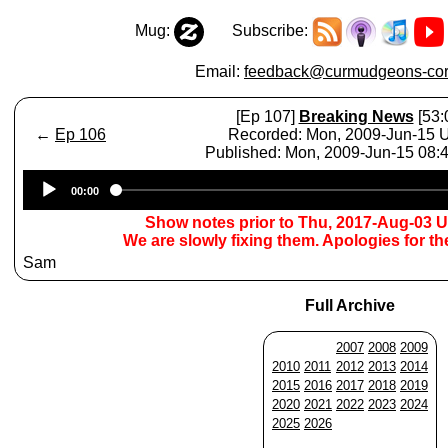
Mug:
Subscribe:
Email:
feedback@curmudgeons-cor
[Ep 107]
Breaking News
[53:
←
Ep 106
Recorded: Mon, 2009-Jun-15
Published: Mon, 2009-Jun-15 08
Audio
00:00
Player
Show notes prior to Thu, 2017-Aug-03 
We are slowly fixing them. Apologies for t
Sam
Full Archive
2007
2008
2009
2010
2011
2012
2013
2014
2015
2016
2017
2018
2019
2020
2021
2022
2023
2024
2025
2026