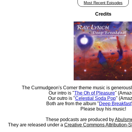
Most Recent Episodes
Credits
The Curmudgeon's Corner theme music is generousl
Our intro is "
The Oh of Pleasure
" (Amaz
Our outro is "
Celestial Soda Pop
" (Amaz
Both are from the album "
Deep Breakfast
Please buy his music!
These podcasts are produced by
Abulsme
They are released under a
Creative Commons Attribution-S