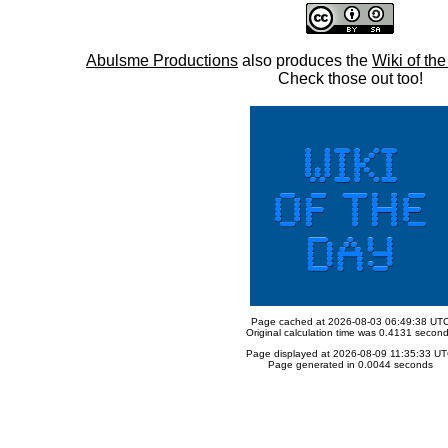
Abulsme Productions
also produces the
Wiki of th
Check those out too!
Page cached at 2026-08-03 06:49:38 UT
Original calculation time was 0.4131 secon
Page displayed at 2026-08-09 11:35:33 U
Page generated in 0.0044 seconds