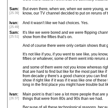
Sam:
But even there, when we, when we were young, we
[25:39]
know, our TV channel decided to put on reruns of th
Ivan:
And it wasn't like we had choices. Yes.
[25:49]
Sam:
It's like we were bored and we were flipping chann
[25:51]
show from the fifties that's on.
And of course there were only certain shows that go
It's not like if you, if you went to see like, you kno
fifties or whatever, some of them went into reruns
and some of them were not you know whereas right n
that are hard to find but like for the most part like 
from decade y there's a good chance you can find i
show if right like if it was if it was like one of these
long in the first place you might have trouble but l
Ivan:
Main point is that I see a lot more people that are
[26:37]
things that were from 80s and 90s than we had.
Because of all these technological reasons, becaus