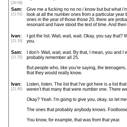
[20:59]
Sam:
Give me a fucking no no no i know but but what i'm 
[21:01]
look at all the number ones from a particular year
ones in the year of those those 20, there are probab
resonant and have stood the test of time. And then t
Ivan:
I got the list. Wait, wait, wait. Okay, you say that? 
[21:19]
you.
Sam:
I don't- Wait, wait, wait. By that, I mean, you and I
[21:25]
probably remember all 25.
But people who, like you're saying, the teenagers,
that they would really know.
Ivan:
Listen, listen. The list that I've got here is a list t
[21:40]
weren't that many that were number one. There we
Okay? Yeah. I'm going to give you, okay, so let me p
The ones that probably anybody knows. Footloos
You know, for example, that was from that year.