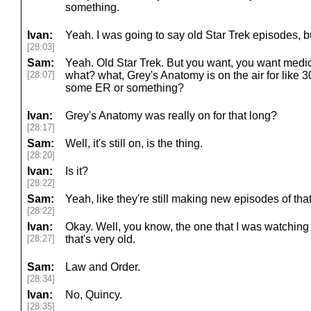
something.
Ivan:
Yeah. I was going to say old Star Trek episodes, 
[28:03]
Sam:
Yeah. Old Star Trek. But you want, you want medica
[28:07]
what? what, Grey's Anatomy is on the air for like 3
some ER or something?
Ivan:
Grey's Anatomy was really on for that long?
[28:17]
Sam:
Well, it's still on, is the thing.
[28:20]
Ivan:
Is it?
[28:22]
Sam:
Yeah, like they're still making new episodes of tha
[28:22]
Ivan:
Okay. Well, you know, the one that I was watching
[28:27]
that's very old.
Sam:
Law and Order.
[28:34]
Ivan:
No, Quincy.
[28:35]