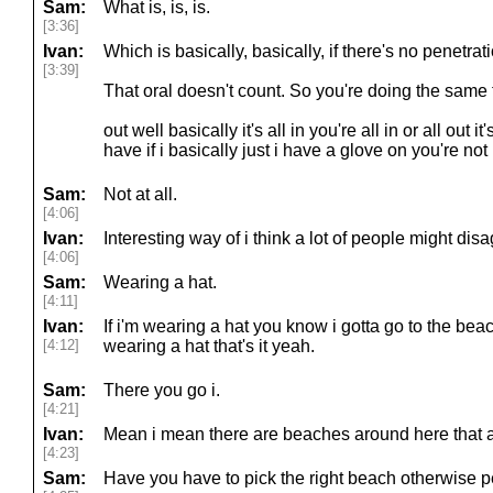
Sam:
What is, is, is.
[3:36]
Ivan:
Which is basically, basically, if there's no penetratio
[3:39]
That oral doesn't count. So you're doing the same
out well basically it's all in you're all in or all out i
have if i basically just i have a glove on you're no
Sam:
Not at all.
[4:06]
Ivan:
Interesting way of i think a lot of people might disa
[4:06]
Sam:
Wearing a hat.
[4:11]
Ivan:
If i'm wearing a hat you know i gotta go to the beach
[4:12]
wearing a hat that's it yeah.
Sam:
There you go i.
[4:21]
Ivan:
Mean i mean there are beaches around here that 
[4:23]
Sam:
Have you have to pick the right beach otherwise p