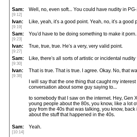
Sam:
Well, no, even soft... You could have nudity in PG
[9:12]
Ivan:
Like, yeah, it's a good point. Yeah, no, it's a good po
[9:19]
Sam:
You'd have to be doing something to make it porn.
[9:23]
Ivan:
True, true, true. He's a very, very valid point.
[9:27]
Sam:
Like, there's all sorts of artistic or incidental nudity
[9:30]
Ivan:
That is true. That is true. I agree. Okay. No, that wa
[9:38]
I will say that the one thing that caught my interes
conversation about some guy saying to...
to somebody that I saw on the internet. Hey, Gen X, 
young people about the 80s, you know, like a lot o
guy from the 40s that was talking, you know, back i
about the stuff that happened in the 40s.
Sam:
Yeah.
[10:14]