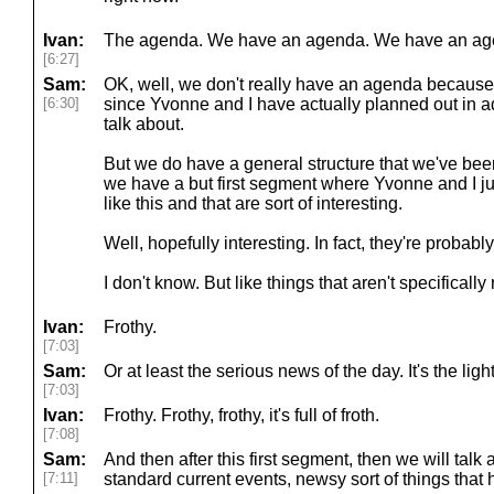
Ivan:
The agenda. We have an agenda. We have an ag
[6:27]
Sam:
OK, well, we don't really have an agenda because
[6:30]
since Yvonne and I have actually planned out in 
talk about.
But we do have a general structure that we've been 
we have a but first segment where Yvonne and I jus
like this and that are sort of interesting.
Well, hopefully interesting. In fact, they're probabl
I don't know. But like things that aren't specifically
Ivan:
Frothy.
[7:03]
Sam:
Or at least the serious news of the day. It's the light
[7:03]
Ivan:
Frothy. Frothy, frothy, it's full of froth.
[7:08]
Sam:
And then after this first segment, then we will talk
[7:11]
standard current events, newsy sort of things that