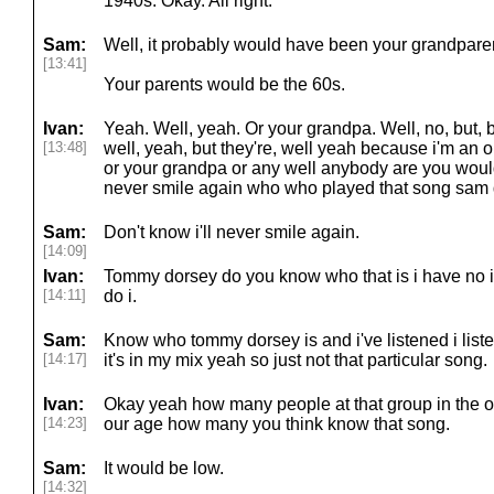
1940s. Okay. All right.
Sam:
Well, it probably would have been your grandparen
[13:41]
Your parents would be the 60s.
Ivan:
Yeah. Well, yeah. Or your grandpa. Well, no, but, b
[13:48]
well, yeah, but they're, well yeah because i'm an o
or your grandpa or any well anybody are you wouldn't
never smile again who who played that song sam 
Sam:
Don't know i'll never smile again.
[14:09]
Ivan:
Tommy dorsey do you know who that is i have no i
[14:11]
do i.
Sam:
Know who tommy dorsey is and i've listened i lis
[14:17]
it's in my mix yeah so just not that particular song.
Ivan:
Okay yeah how many people at that group in the o
[14:23]
our age how many you think know that song.
Sam:
It would be low.
[14:32]