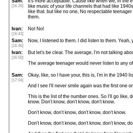
Sam:
It's more acceptable. Cause like when we, in the e
[16:26]
like music of your life channels that had like 194
like that. but like no one, No respectable teenager
them.
Ivan:
No! No!
[16:43]
Sam:
Now, I listened to them. I did listen to them. Yeah,
[16:46]
Ivan:
But let's be clear. The average, I'm not talking abo
[16:50]
The average teenager would never listen to any of 
Sam:
Okay, like, so I have your, this is, I'm in the 1940 lis
[17:04]
And I see I'll never smile again was the first one on
This is the list of the number ones. So I'll go like, 
know. Don't know, don't know, don't know.
Don't know, don't know, don't know, don't know.
Don't know, don't know, don't know, don't know, do