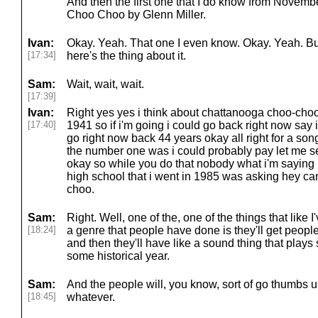
And then the first one that I do know from Novem
Choo Choo by Glenn Miller.
Ivan:
Okay. Yeah. That one I even know. Okay. Yeah. But 
[17:34]
here's the thing about it.
Sam:
Wait, wait, wait.
[17:39]
Ivan:
Right yes yes i think about chattanooga choo-choo r
[17:40]
1941 so if i'm going i could go back right now say i
go right now back 44 years okay all right for a so
the number one was i could probably pay let me 
okay so while you do that nobody what i'm saying is
high school that i went in 1985 was asking hey c
choo.
Sam:
Right. Well, one of the, one of the things that like 
[18:24]
a genre that people have done is they'll get peopl
and then they'll have like a sound thing that play
some historical year.
Sam:
And the people will, you know, sort of go thumbs 
[18:45]
whatever.