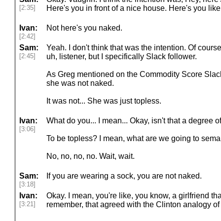
[2:35]
Here's you in front of a nice house. Here's you like
Ivan:
Not here's you naked.
[2:42]
Sam:
Yeah. I don't think that was the intention. Of cour
[2:45]
uh, listener, but I specifically Slack follower.
As Greg mentioned on the Commodity Score Slack
she was not naked.
It was not... She was just topless.
Ivan:
What do you... I mean... Okay, isn't that a degree
[3:06]
To be topless? I mean, what are we going to seman
No, no, no, no. Wait, wait.
Sam:
If you are wearing a sock, you are not naked.
[3:18]
Ivan:
Okay. I mean, you're like, you know, a girlfriend th
[3:21]
remember, that agreed with the Clinton analogy of 