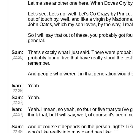
Let me see another one here. When Doves Cry by
Let's see. Let's go, well, Let's Go Crazy by Prince. 
out of touch by, well, and like a virgin by Madonna
John Oates, which my son loves, by the way, I real
So I will say that out of these, you probably got four
general.
Sam:
That's exactly what I just said. There were probabl
[22:25]
probably four or five that have really stood the test
remember.
And people who weren't in that generation would st
Ivan:
Yeah.
[22:35]
Sam:
Yeah.
[22:37]
Ivan:
Yeah. I mean, so yeah, so four or five that you've got
[22:37]
think that, but I will say, well, of course it's been m
Sam:
And of course it depends on the person, right? Lik
[22:48]
who's like really into music and has like.