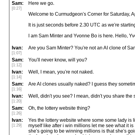
Sam:
Here we go.
[0:27]
Welcome to Curmudgeon's Corner for Saturday, Apr
It is just seconds before 2.30 UTC as we're starting
I am Sam Minter and Yvonne Bo is here. Hello, Y
Ivan:
Are you Sam Minter? You're not an AI clone of Sa
[1:07]
Sam:
You'll never know, will you?
[1:12]
Ivan:
Well, I mean, you're not naked.
[1:14]
Sam:
Are AI clones usually naked? I guess they someti
[1:16]
Ivan:
Well, didn't you see? I mean, didn't you share the s
[1:20]
Sam:
Oh, the lottery website thing?
[1:26]
Ivan:
Yes the lottery website where some some lady is l
[1:29]
myself like after i win millions let me see what it i
she's going to be winning millions is that she's g