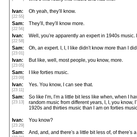
Ivan:
Oh yeah, they'll know.
[22:55]
Sam:
They'll, they'll know more.
[22:56]
Ivan:
Well, you're apparently an expert in 1940s music. I 
[22:58]
Sam:
Oh, an expert. I, I, I like didn't know more than I did
[23:01]
Ivan:
But like, well, most people, you know, more.
[23:05]
Sam:
I like forties music.
[23:09]
Ivan:
Yes. You know, I can see that.
[23:11]
Sam:
So like I'm, I'm a little bit less like when, when I h
[23:13]
random music from different years, I, I, you know, 
1920s and thirties music than I am on forties music
Ivan:
You know?
[23:29]
Sam:
And, and, and there's a little bit less of, of there's a 