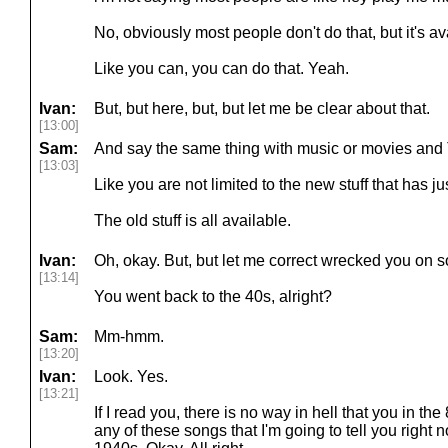
No, obviously most people don't do that, but it's ava
Like you can, you can do that. Yeah.
Ivan:
But, but here, but, but let me be clear about that.
[13:00]
Sam:
And say the same thing with music or movies and TV
[13:03]
Like you are not limited to the new stuff that has j
The old stuff is all available.
Ivan:
Oh, okay. But, but let me correct wrecked you on 
[13:14]
You went back to the 40s, alright?
Sam:
Mm-hmm.
[13:20]
Ivan:
Look. Yes.
[13:21]
If I read you, there is no way in hell that you in th
any of these songs that I'm going to tell you right 