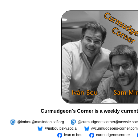
Curmudgeon's Corner is a weekly current
@imbou@mastodon.sdf.org
@curmudgeonscorner@newsie.soci
@imbou.bsky.social
@curmudgeons-corner.com
ivan.m.bou
curmudgeonscorner