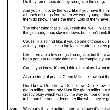
Do they remember, do they recognize the song.
And you still do, by the way, like if you have the m
a bunch of songs from when we were younger that t
them do know. That's the thing. Lots of them have s
The other thing that is like, I think the, well, I was
things change has slowed down, but I don't think tha
Cause I'll also find like, if you do one of those qui
actually popular, like in the last decade, I do very p
Like there are a few songs I recognize, but there ar
been popular recently that I am just completely out
Cause you know, it's not, I think, but okay. I want to
Also a string of pearls, Glenn Miller. I know that th
Don't know. Don't know. Don't know. Don't know. I'
glenn miller apparently i just like glenn miller but
crosby okay which was by the way number one in 
to be number one in december like what they're gett
Ivan:
Was early they're getting there you know it's like