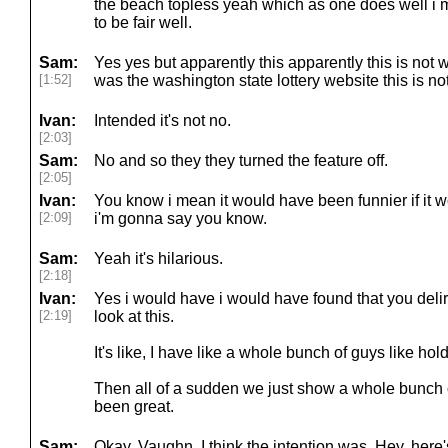
the beach topless yeah which as one does well i
to be fair well.
Sam:
Yes yes but apparently this apparently this is not wh
[1:52]
was the washington state lottery website this is no
Ivan:
Intended it's not no.
[2:03]
Sam:
No and so they they turned the feature off.
[2:05]
Ivan:
You know i mean it would have been funnier if i
[2:09]
i'm gonna say you know.
Sam:
Yeah it's hilarious.
[2:18]
Ivan:
Yes i would have i would have found that you delir
[2:19]
look at this.
It's like, I have like a whole bunch of guys like hol
Then all of a sudden we just show a whole bunch 
been great.
Sam:
Okay. Vaughn. I think the intention was, Hey, here's