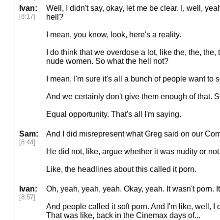
Ivan:
Well, I didn't say, okay, let me be clear. I, well, y
[8:17]
hell?
I mean, you know, look, here's a reality.
I do think that we overdose a lot, like the, the, the, 
nude women. So what the hell not?
I mean, I'm sure it's all a bunch of people want to
And we certainly don't give them enough of that. S
Equal opportunity. That's all I'm saying.
Sam:
And I did misrepresent what Greg said on our Co
[8:44]
He did not, like, argue whether it was nudity or not.
Like, the headlines about this called it porn.
Ivan:
Oh, yeah, yeah, yeah. Okay, yeah. It wasn't porn. I
[8:57]
And people called it soft porn. And I'm like, well, I
That was like, back in the Cinemax days of...