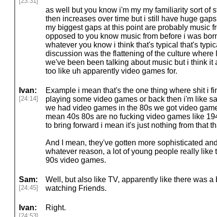
[23:31]
as well but you know i'm my my familiarity sort of 
then increases over time but i still have huge gaps 
my biggest gaps at this point are probably music f
opposed to you know music from before i was bor
whatever you know i think that's typical that's typica
discussion was the flattening of the culture where
we've been been talking about music but i think it ap
too like uh apparently video games for.
Ivan:
Example i mean that's the one thing where shit i f
[24:14]
playing some video games or back then i'm like s
we had video games in the 80s we got video games
mean 40s 80s are no fucking video games like 194
to bring forward i mean it's just nothing from that t
And I mean, they've gotten more sophisticated and 
whatever reason, a lot of young people really like
90s video games.
Sam:
Well, but also like TV, apparently like there was a
[24:45]
watching Friends.
Ivan:
Right.
[24:53]