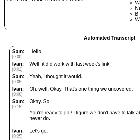
W
N
B
Wh
Automated Transcript
Sam:
Hello.
[0:00]
Ivan:
Well, it did work with last week's link.
[0:02]
Sam:
Yeah, I thought it would.
[0:05]
Ivan:
Oh, well. Okay. That's one thing we uncovered.
[0:08]
Sam:
Okay. So.
[0:15]
You're ready to go? I figure we don't have to talk
never do.
Ivan:
Let's go.
[0:25]