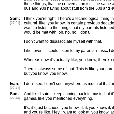
these things, that the conversation isn't the same
80s and 90s having about stuff from the 50s and 4
Sam:
I think you're right. There's a technological thing th
[27:01]
cultural, like, you know, in certain previous decades
want to listen to the things that my parents listen
would be met with, oh, no, no, I don't.
I don't want to disassociate myself with that.
Like, even if I could listen to my parents' music, I d
Whereas now it's actually like, you know, there's c
There's always some of that. This is like your pare
but you know, you know.
Ivan:
I don't see, I don't see anywhere as much of that 
[27:41]
Sam:
And like I said, I keep coming back to music, but it'
[27:44]
games, like you mentioned everything.
It's, it's just because, you know, if, if, you know, if
and you're like, Hey, I want to look at, you know, 