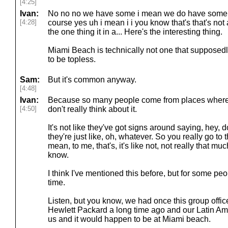
[4:25]
Ivan:
No no no we have some i mean we do have some f
[4:28]
course yes uh i mean i i you know that's that's no
the one thing it in a... Here's the interesting thing.
Miami Beach is technically not one that suppose
to be topless.
Sam:
But it's common anyway.
[4:48]
Ivan:
Because so many people come from places where t
[4:50]
don't really think about it.
It's not like they've got signs around saying, hey, do
they're just like, oh, whatever. So you really go to 
mean, to me, that's, it's like not, not really that much 
know.
I think I've mentioned this before, but for some peo
time.
Listen, but you know, we had once this group offic
Hewlett Packard a long time ago and our Latin Am
us and it would happen to be at Miami beach.