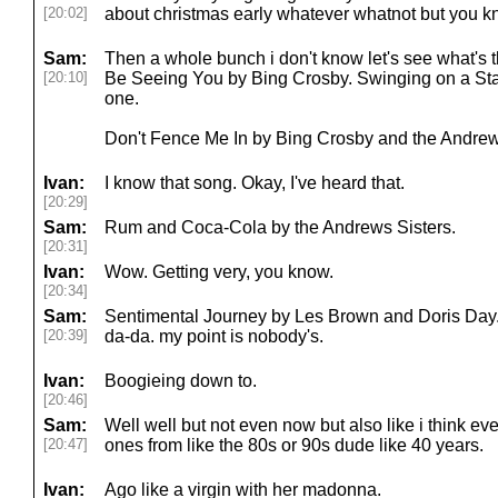
[20:02]
about christmas early whatever whatnot but you k
Sam:
Then a whole bunch i don't know let's see what's th
[20:10]
Be Seeing You by Bing Crosby. Swinging on a Star
one.
Don't Fence Me In by Bing Crosby and the Andrew
Ivan:
I know that song. Okay, I've heard that.
[20:29]
Sam:
Rum and Coca-Cola by the Andrews Sisters.
[20:31]
Ivan:
Wow. Getting very, you know.
[20:34]
Sam:
Sentimental Journey by Les Brown and Doris Day
[20:39]
da-da. my point is nobody's.
Ivan:
Boogieing down to.
[20:46]
Sam:
Well well but not even now but also like i think ev
[20:47]
ones from like the 80s or 90s dude like 40 years.
Ivan:
Ago like a virgin with her madonna.