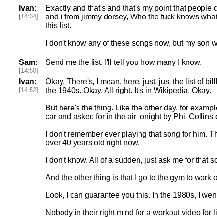
Ivan:
Exactly and that's and that's my point that people 
[14:34]
and i from jimmy dorsey, Who the fuck knows what 
this list.
I don't know any of these songs now, but my son wi
Sam:
Send me the list. I'll tell you how many I know.
[14:50]
Ivan:
Okay. There's, I mean, here, just, just the list of b
[14:52]
the 1940s. Okay. All right. It's in Wikipedia. Okay.
But here's the thing. Like the other day, for example
car and asked for in the air tonight by Phil Collins 
I don't remember ever playing that song for him. Tha
over 40 years old right now.
I don't know. All of a sudden, just ask me for that 
And the other thing is that I go to the gym to work 
Look, I can guarantee you this. In the 1980s, I wen
Nobody in their right mind for a workout video for