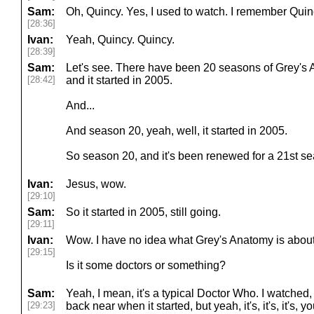
Sam:
Oh, Quincy. Yes, I used to watch. I remember Quin
[28:36]
Ivan:
Yeah, Quincy. Quincy.
[28:39]
Sam:
Let's see. There have been 20 seasons of Grey's 
[28:42]
and it started in 2005.
And...
And season 20, yeah, well, it started in 2005.
So season 20, and it's been renewed for a 21st s
Ivan:
Jesus, wow.
[29:10]
Sam:
So it started in 2005, still going.
[29:11]
Ivan:
Wow. I have no idea what Grey's Anatomy is about.
[29:15]
Is it some doctors or something?
Sam:
Yeah, I mean, it's a typical Doctor Who. I watched,
[29:23]
back near when it started, but yeah, it's, it's, it's,