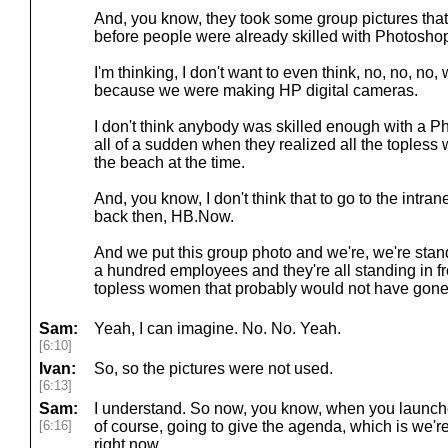
And, you know, they took some group pictures that
before people were already skilled with Photosho
I'm thinking, I don't want to even think, no, no, no
because we were making HP digital cameras.
I don't think anybody was skilled enough with a Ph
all of a sudden when they realized all the topless
the beach at the time.
And, you know, I don't think that to go to the intranet
back then, HB.Now.
And we put this group photo and we're, we're standi
a hundred employees and they're all standing in fr
topless women that probably would not have gone 
Sam:
Yeah, I can imagine. No. No. Yeah.
[6:10]
Ivan:
So, so the pictures were not used.
[6:13]
Sam:
I understand. So now, you know, when you launched
[6:16]
of course, going to give the agenda, which is we're
right now.