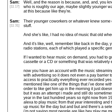
Sam:
Well, and the reason is because, and, and, you kno
[11:17]
who is roughly our age, maybe slightly younger w
at this because like they're.
Sam:
Their younger coworkers or whatever knew some of
[11:31]
stuff.
And she's like, I had no idea of music that old whe
And it's like, well, remember like back in the day,
radio stations, each of which played a specific gen
If I wanted to hear music on demand, you had to g
cassette or a CD or something that was relatively
now you have an account with the music streaming 
with advertising so it does not even a pay barrier t
access to practically everything ever recorded ye
mentioned like one of the things that i've done with
order to like get him up in the morning it just does
but it was an attempt i made and still do sometime
year in the last hundred years so right now from 
alexa to play music from that year interesting and
up music for the day but and but and there's a sele
i'm not saying most people are like hey play me m