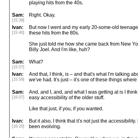
playing hits from the 40s.
Sam:
Right. Okay.
[15:39]
Ivan:
But now I went and my early 20-some-old teenager
[15:40]
these hits from the 80s.
She just told me how she came back from New Yo
Billy Joel. And I'm like, huh?
Sam:
What?
[15:57]
Ivan:
And that, I think, is – and that's what I'm talking abo
[15:59]
we've had. It's just – it's one of these things where
Sam:
And, and I, and, and what I was getting at is I think 
[16:07]
easy accessibility of the older stuff.
Like that just, if you, if you wanted.
Ivan:
But it also, I think that it's not just the accessibility. I t
[16:20]
been evolving.