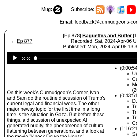
Mug:
Subscribe:
Email:
feedback@curmudgeons-cor
[Ep 878]
Baguettes and Butter
[1
←
Ep 877
Recorded: Sat, 2024-Apr-06 
Published: Mon, 2024-Apr-08 13
Audio
00:00
Player
(0:00:54
Un
Cu
M
(2
On this week's Curmudgeon's Corner, Ivan
(0:43:5
and Sam do the routine discussion of Trump's
D
current legal and financial woes. The other
T
major newsy topic for the first time in a long
Tr
time is the situation in Gaza. But before these
T
things, a discussion of unexpected AI
C
generated nudity, the phenomenon of cultural
(1:16:2
flattening between generations, and a look at
S
the movie "Knock Down the House".