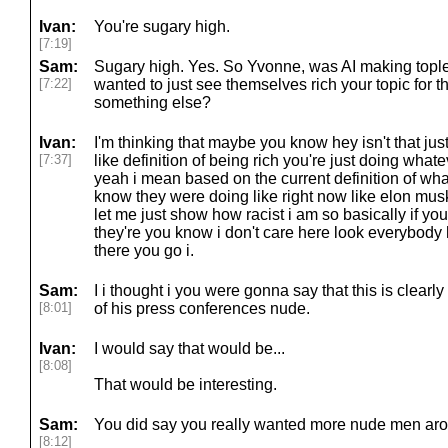
Ivan:
You're sugary high.
[7:19]
Sam:
Sugary high. Yes. So Yvonne, was AI making topl
[7:22]
wanted to just see themselves rich your topic for 
something else?
Ivan:
I'm thinking that maybe you know hey isn't that jus
[7:37]
like definition of being rich you're just doing what
yeah i mean based on the current definition of wha
know they were doing like right now like elon mu
let me just show how racist i am so basically if y
they're you know i don't care here look everybody
there you go i.
Sam:
I i thought i you were gonna say that this is clear
[8:01]
of his press conferences nude.
Ivan:
I would say that would be...
[8:08]
That would be interesting.
Sam:
You did say you really wanted more nude men ar
[8:12]