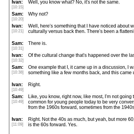
Ivan:
Well, you know what? No, it's not the same.
[10:15]
Sam:
Why not?
[10:20]
Ivan:
Well, here's something that I have noticed about 
[10:21]
culturally versus back then. There's been a flatten
Sam:
There is.
[10:31]
Ivan:
Of the cultural change that's happened over the la
[10:32]
Sam:
One example that I, it came up in a discussion, I w
[10:38]
something like a few months back, and this came up.
Ivan:
Right.
[10:49]
Sam:
Like, you know, right now, like most, I'm not going to
[10:49]
common for young people today to be very conversa
from the 1960s forward, sometimes from the 1940s
Ivan:
Right. Not the 40s as much, but yeah, but more 60,
[11:09]
is the 60s forward. Yes.