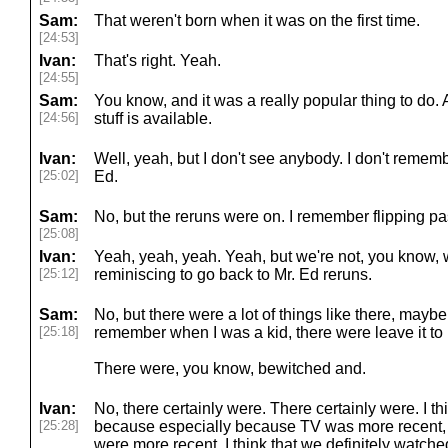
Sam:
That weren't born when it was on the first time.
[24:53]
Ivan:
That's right. Yeah.
[24:55]
Sam:
You know, and it was a really popular thing to do. 
[24:56]
stuff is available.
Ivan:
Well, yeah, but I don't see anybody. I don't remem
[25:02]
Ed.
Sam:
No, but the reruns were on. I remember flipping pa
[25:08]
Ivan:
Yeah, yeah, yeah. Yeah, but we're not, you know, w
[25:12]
reminiscing to go back to Mr. Ed reruns.
Sam:
No, but there were a lot of things like there, maybe,
[25:18]
remember when I was a kid, there were leave it to
There were, you know, bewitched and.
Ivan:
No, there certainly were. There certainly were. I th
[25:28]
because especially because TV was more recent,
were more recent. I think that we definitely watched