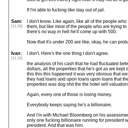
If I'm able to fucking like stay out of jail.
Sam:
I don't know. Like again, like all of the people who a
[31:06]
them, but like most of the people who are trying to
there's no way in hell he'll come up with 500.
Now that it's under 200 are like, okay, he can prob
Ivan:
I don't. Here's the one thing I don't agree.
[31:26]
the analysis of his cash that he had fluctuated be
dollars, all the properties that he's got as we kept 
this this this happened it was very obvious that w
they had loans and upon loans upon loans that the
properties was dog shit the the hotel sell valuation
Again, every one of those is losing money.
Everybody keeps saying he's a billionaire.
And I'm with Michael Bloomberg on his assessment 
only one fucking billionaire running for president
president. And that was him.