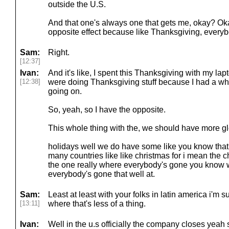
outside the U.S.
And that one's always one that gets me, okay? Oka
opposite effect because like Thanksgiving, everyb
Sam:
Right.
[12:37]
Ivan:
And it's like, I spent this Thanksgiving with my l
[12:38]
were doing Thanksgiving stuff because I had a who
going on.
So, yeah, so I have the opposite.
This whole thing with the, we should have more gl
holidays well we do have some like you know that
many countries like like christmas for i mean the ch
the one really where everybody's gone you know 
everybody's gone that well at.
Sam:
Least at least with your folks in latin america i'm 
[13:11]
where that's less of a thing.
Ivan:
Well in the u.s officially the company closes yeah