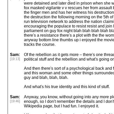
were detained and later died in prison when she 
fox masked vigilante v v rescues her from assault 
the finger men and has her witness his destruction
the destruction the following morning on the 5th o
run television network to address the nation claimi
encouraging the populace to resist resist and join
parliament on guy fox night blah blah blah blah bl
there's a resistance there's a plot with the the wo
anyway bottom line thumbs up i enjoyed the movie o
tracks the course.
Sam:
Of the rebellion as it gets more – there's one thread
[19:13]
political stuff and the rebellion and what's going o
And then there's sort of a psychological back and 
and this woman and some other things surrounded 
guy and blah, blah, blah.
And what's his true identity and this kind of stuff.
Sam:
Anyway, you know, without going into any more plot
[19:46]
enough, so I don't remember the details and I don't
Wikipedia page, but I had fun. I enjoyed it.