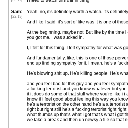
I need to watch this damn thing.
Sam:
Yeah, no, it's definitely worth a watch. It's definite
[22:19]
And like I said, it's sort of like was it is one of t
At the beginning, maybe not. But like by the time I g
you got me. I was sucked in.
I, I felt for this thing. I felt sympathy for what was g
And fundamentally, like, this is one of those perv
end up finding sympathy for it. I mean, he's a fuckin
He's blowing shit up. He's killing people. He's wha
and you feel bad for this guy and you feel sympath
a fucking terrorist and you know whatever but you
it it does do some of that stuff where you're like i i
know if i feel good about feeling this way you kn
he's a terrorist on the other hand he's a a terrorist
right but right still he's a fucking terrorist right right
what thumbs up that's what i got that's what i got th
we take a break and then uh newsy a file so that