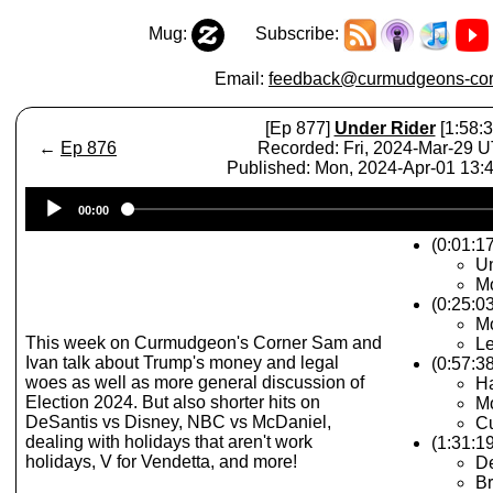
Mug:
Subscribe:
Email:
feedback@curmudgeons-cor
[Ep 877]
Under Rider
[1:58:3
←
Ep 876
Recorded: Fri, 2024-Mar-29 
Published: Mon, 2024-Apr-01 13
Audio
00:00
Player
(0:01:17
Un
Mo
(0:25:0
Mo
This week on Curmudgeon's Corner Sam and
Le
Ivan talk about Trump's money and legal
(0:57:3
woes as well as more general discussion of
H
Election 2024. But also shorter hits on
Mo
DeSantis vs Disney, NBC vs McDaniel,
Cu
dealing with holidays that aren't work
(1:31:1
holidays, V for Vendetta, and more!
De
Br