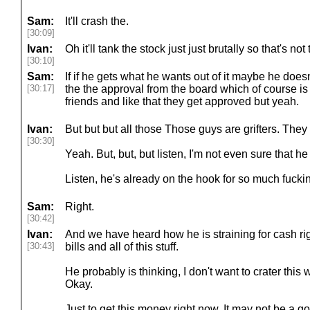
Sam:
It'll crash the.
[30:09]
Ivan:
Oh it'll tank the stock just just brutally so that's not
[30:10]
Sam:
If if he gets what he wants out of it maybe he doesn'
[30:17]
the the approval from the board which of course is
friends and like that they get approved but yeah.
Ivan:
But but but all those Those guys are grifters. Th
[30:30]
Yeah. But, but, but listen, I'm not even sure that he
Listen, he's already on the hook for so much fuck
Sam:
Right.
[30:42]
Ivan:
And we have heard how he is straining for cash ri
[30:43]
bills and all of this stuff.
He probably is thinking, I don't want to crater thi
Okay.
Just to get this money right now. It may not be a g