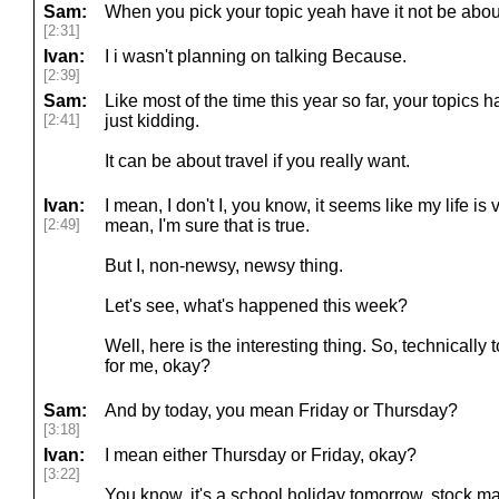
Sam:
When you pick your topic yeah have it not be about
[2:31]
Ivan:
I i wasn't planning on talking Because.
[2:39]
Sam:
Like most of the time this year so far, your topics h
[2:41]
just kidding.
It can be about travel if you really want.
Ivan:
I mean, I don't I, you know, it seems like my life is 
[2:49]
mean, I'm sure that is true.
But I, non-newsy, newsy thing.
Let's see, what's happened this week?
Well, here is the interesting thing. So, technicall
for me, okay?
Sam:
And by today, you mean Friday or Thursday?
[3:18]
Ivan:
I mean either Thursday or Friday, okay?
[3:22]
You know, it's a school holiday tomorrow, stock mark