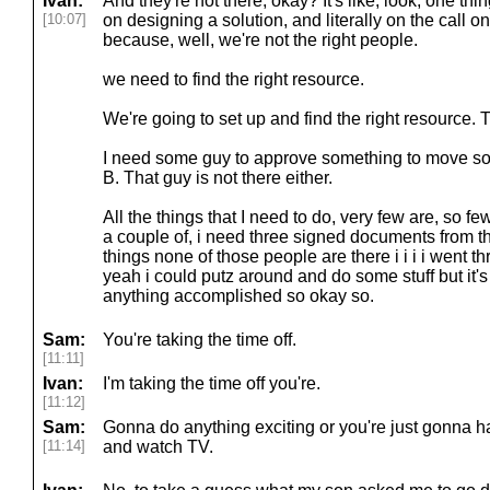
Ivan:
And they're not there, okay? It's like, look, one th
[10:07]
on designing a solution, and literally on the call o
because, well, we're not the right people.
we need to find the right resource.
We're going to set up and find the right resource. Th
I need some guy to approve something to move som
B. That guy is not there either.
All the things that I need to do, very few are, so few
a couple of, i need three signed documents from th
things none of those people are there i i i i went th
yeah i could putz around and do some stuff but it'
anything accomplished so okay so.
Sam:
You're taking the time off.
[11:11]
Ivan:
I'm taking the time off you're.
[11:12]
Sam:
Gonna do anything exciting or you're just gonna
[11:14]
and watch TV.