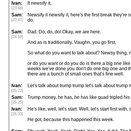
Ivan:
It newsify it.
[23:46]
Sam:
Newsify it newsify it, here's the first break they'r
[23:47]
do.
Sam:
Dad. Do, do, do! Okay, we are here.
[24:59]
And as is traditionally, Vaughn, you go first.
So what do you want to talk about? Newsy thing, 
or do you want or do you do is there a big one like
weeks we've done you don't do one big one and the
there are a bunch of small ones that's fine well.
Ivan:
Let's talk about trump trump let's talk about trump
[25:22]
Sam:
Trump money, he has, he has like quad tripled his 
[25:25]
Ivan:
He's like, well, let's start. Well, let's start first with,
[25:33]
He got, because this happened this week.