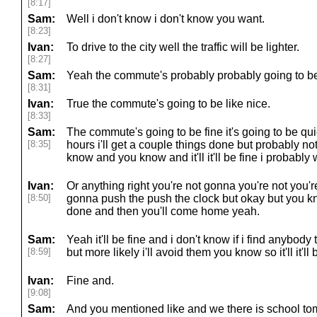
[8:17]
Sam:
Well i don't know i don't know you want.
[8:23]
Ivan:
To drive to the city well the traffic will be lighter.
[8:27]
Sam:
Yeah the commute's probably probably going to be 
[8:31]
Ivan:
True the commute's going to be like nice.
[8:33]
Sam:
The commute's going to be fine it's going to be quie
[8:35]
hours i'll get a couple things done but probably no
know and you know and it'll it'll be fine i probably wo
Ivan:
Or anything right you're not gonna you're not you'r
[8:50]
gonna push the push the clock but okay but you know
done and then you'll come home yeah.
Sam:
Yeah it'll be fine and i don't know if i find anybody 
[8:59]
but more likely i'll avoid them you know so it'll it'll 
Ivan:
Fine and.
[9:08]
Sam:
And you mentioned like and we there is school t