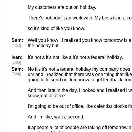
My customers are out on holiday.
There's nobody I can work with. My boss is in a coun
so it's kind of like you know.
Sam:
Well you know i i realized you know tomorrow is al
[4:53]
the holiday but.
Ivan:
It's not a it's not like a it's not a federal holiday.
[5:03]
Sam:
No it's it's not a federal holiday my company does n
[5:06]
um and i realized that there was one thing that lik
going to to send out tomorrow to get feedback fr
And then late in the day, I looked and I realized I w
know, out of office.
I'm going to be out of office, like calendar blocks fo
And I'm like, wait a second.
It appears a lot of people are taking off tomorrow an