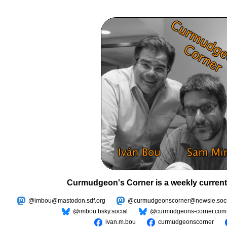
Curmudgeon's Corner is a weekly current
@imbou@mastodon.sdf.org
@curmudgeonscorner@newsie.soci
@imbou.bsky.social
@curmudgeons-corner.com
ivan.m.bou
curmudgeonscorner