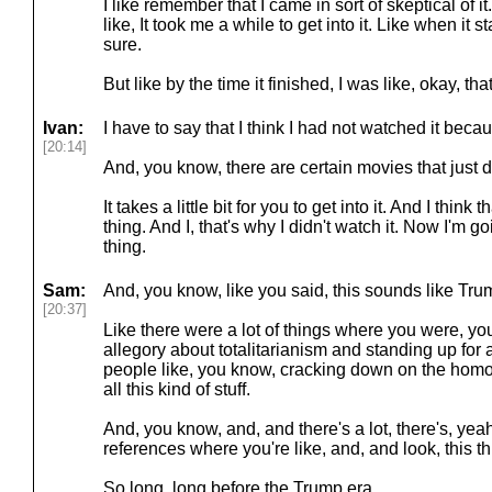
I like remember that I came in sort of skeptical of i
like, It took me a while to get into it. Like when it st
sure.
But like by the time it finished, I was like, okay, th
Ivan:
I have to say that I think I had not watched it beca
[20:14]
And, you know, there are certain movies that just d
It takes a little bit for you to get into it. And I thi
thing. And I, that's why I didn't watch it. Now I'm 
thing.
Sam:
And, you know, like you said, this sounds like Trum
[20:37]
Like there were a lot of things where you were, you 
allegory about totalitarianism and standing up for 
people like, you know, cracking down on the hom
all this kind of stuff.
And, you know, and, and there's a lot, there's, yeah,
references where you're like, and, and look, this t
So long, long before the Trump era.