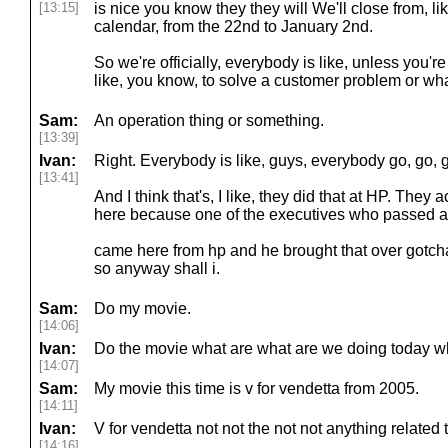
[13:15]
is nice you know they they will We'll close from, like
calendar, from the 22nd to January 2nd.
So we're officially, everybody is like, unless you're 
like, you know, to solve a customer problem or wh
Sam:
An operation thing or something.
[13:39]
Ivan:
Right. Everybody is like, guys, everybody go, go, g
[13:41]
And I think that's, I like, they did that at HP. They
here because one of the executives who passed aw
came here from hp and he brought that over gotcha
so anyway shall i.
Sam:
Do my movie.
[14:06]
Ivan:
Do the movie what are what are we doing today wh
[14:07]
Sam:
My movie this time is v for vendetta from 2005.
[14:11]
Ivan:
V for vendetta not not the not not anything related t
[14:16]