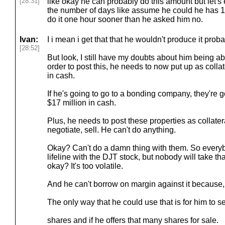
[28:31]
like okay he can probably do this amount but let's 
the number of days like assume he could he has 1
do it one hour sooner than he asked him no.
Ivan:
I i mean i get that that he wouldn't produce it proba
[28:52]
But look, I still have my doubts about him being abl
order to post this, he needs to now put up as collat
in cash.
If he's going to go to a bonding company, they're 
$17 million in cash.
Plus, he needs to post these properties as collater
negotiate, sell. He can't do anything.
Okay? Can't do a damn thing with them. So everybo
lifeline with the DJT stock, but nobody will take tha
okay? It's too volatile.
And he can't borrow on margin against it because, ag
The only way that he could use that is for him to se
shares and if he offers that many shares for sale.