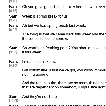
[9:10]
Ivan:
Oh you guys got school for over here for whatever 
[9:16]
Sam:
Week is spring break for us.
[9:20]
Ivan:
Ah but we had spring break last week.
[9:22]
The thing is that we came back this week and th
there's no school tomorrow.
Sam:
So what's the freaking point? You should have ju
[9:33]
it this week.
Ivan:
I mean, I don't know.
[9:39]
But bottom line is that we've got, you know, tomorr
nothing going on.
And the reality is that there are so many things ri
that are dependent on somebody's input, like right
Sam:
And they're not there.
[10:05]