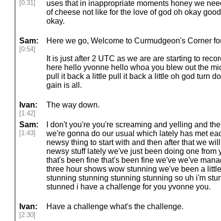
[0:31]
uses that in inappropriate moments honey we need t
of cheese not like for the love of god oh okay good 
okay.
Sam:
Here we go, Welcome to Curmudgeon's Corner for 
[0:54]
It is just after 2 UTC as we are are starting to rec
here hello yvonne hello whoa you blew out the mic
pull it back a little pull it back a little oh god turn d
gain is all.
Ivan:
The way down.
[1:42]
Sam:
I don't you're you're screaming and yelling and t
[1:43]
we're gonna do our usual which lately has met eac
newsy thing to start with and then after that we wi
newsy stuff lately we've just been doing one fro
that's been fine that's been fine we've we've mana
three hour shows wow stunning we've been a little
stunning stunning stunning stunning so uh i'm st
stunned i have a challenge for you yvonne you.
Ivan:
Have a challenge what's the challenge.
[2:30]