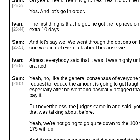
Sam:
Oh yeah. Yeah. Yeah. Right. Yes. Yes. It did. The fi
[25:39]
Yes. And let's go in order.
Ivan:
The first thing is that he got, he got the reprieve 
[25:44]
extra 10 days.
Sam:
And let's say we, We went through the options on l
[25:51]
one we did not even talk about because we.
Ivan:
Almost everybody said that it was it was highly unl
[25:59]
granted.
Sam:
Yeah, no, like the general consensus of everyone y
[26:04]
request to reduce the amount is going to get laugh
especially after he went and basically bragged t
pay it.
But nevertheless, the judges came in and said, yo
that was talking about before.
Yeah, we're not going to go quite down to the 100 
175 will do.