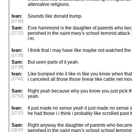
alternative religions.
Ivan:
Sounds like donald trump.
[17:20]
Sam:
Evie hammond is the daughter of parents who becom
[17:22]
perished in the saint mary's school terrorist attac
i'm.
Ivan:
I think that i may have like maybe not watched the
[17:32]
Sam:
But seen parts of it yeah.
[17:39]
Ivan:
Like bumped into it like in like you know when that
[17:41]
i canceled all those those linear like cable net mo
Sam:
Right yeah because why you know you just pick t
[17:52]
yeah.
Ivan:
It just made no sense yeah it just made no sense 
[17:57]
he had those i i think i probably like scrolled past i
Sam:
Right anyway the daughter of parents who became a
[18:07]
perished in the saint mary's school school terrorist