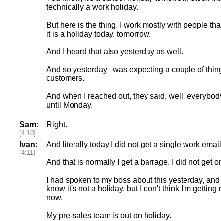
technically a work holiday.
But here is the thing. I work mostly with people th
it is a holiday today, tomorrow.
And I heard that also yesterday as well.
And so yesterday I was expecting a couple of thi
customers.
And when I reached out, they said, well, everybod
until Monday.
Sam:
Right.
[4:10]
Ivan:
And literally today I did not get a single work email
[4:11]
And that is normally I get a barrage. I did not get o
I had spoken to my boss about this yesterday, and I
know it's not a holiday, but I don't think I'm getti
now.
My pre-sales team is out on holiday.