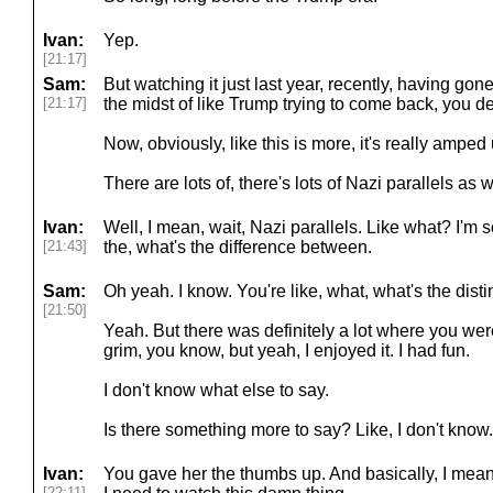
Ivan:
Yep.
[21:17]
Sam:
But watching it just last year, recently, having go
[21:17]
the midst of like Trump trying to come back, you defi
Now, obviously, like this is more, it's really amped 
There are lots of, there's lots of Nazi parallels as w
Ivan:
Well, I mean, wait, Nazi parallels. Like what? I'm 
[21:43]
the, what's the difference between.
Sam:
Oh yeah. I know. You're like, what, what's the disti
[21:50]
Yeah. But there was definitely a lot where you were s
grim, you know, but yeah, I enjoyed it. I had fun.
I don't know what else to say.
Is there something more to say? Like, I don't know. 
Ivan:
You gave her the thumbs up. And basically, I mean, I
[22:11]