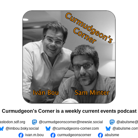
Curmudgeon's Corner is a weekly current events podcast
todon.sdf.org
@curmudgeonscorner@newsie.social
@abulsme@m
@imbou.bsky.social
@curmudgeons-corner.com
@abulsme.co
ivan.m.bou
curmudgeonscorner
abulsme