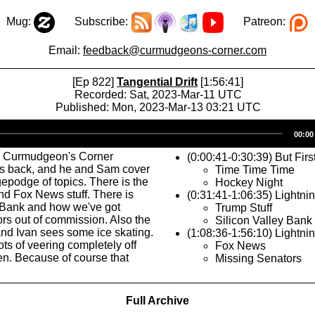
Mug:
Subscribe:
Patreon:
Email:
feedback@curmudgeons-corner.com
[Ep 822]
Tangential Drift
[1:56:41]
Recorded: Sat, 2023-Mar-11 UTC
Published: Mon, 2023-Mar-13 03:21 UTC
Audio
00:00
Player
s Curmudgeon's Corner
(0:00:41-0:30:39) But Firs
is back, and he and Sam cover
Time Time Time
epodge of topics. There is the
Hockey Night
nd Fox News stuff. There is
(0:31:41-1:06:35) Lightni
y Bank and how we've got
Trump Stuff
rs out of commission. Also the
Silicon Valley Bank
nd Ivan sees some ice skating.
(1:08:36-1:56:10) Lightni
ots of veering completely off
Fox News
en. Because of course that
Missing Senators
Full Archive