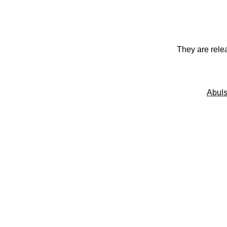
They are rele
Abuls