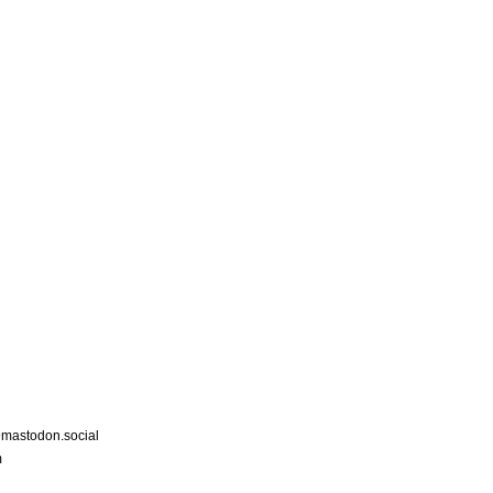
astodon.social
m