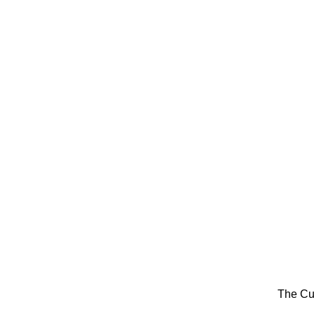
The Cu