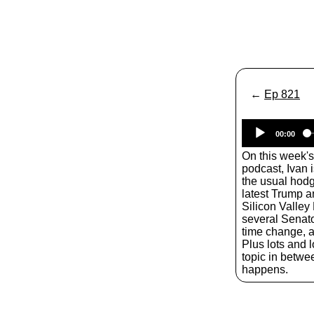
←
Ep 821
00:00
On this week'
podcast, Ivan 
the usual hodg
latest Trump a
Silicon Valle
several Senato
time change, a
Plus lots and l
topic in betwe
happens.