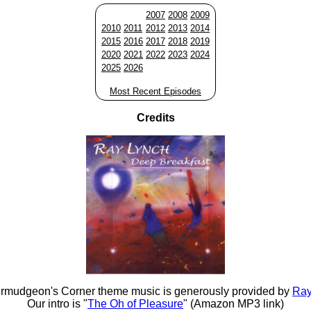
2007
2008
2009
2010
2011
2012
2013
2014
2015
2016
2017
2018
2019
2020
2021
2022
2023
2024
2025
2026
Most Recent Episodes
Credits
rmudgeon's Corner theme music is generously provided by
Ray
Our intro is "
The Oh of Pleasure
" (Amazon MP3 link)