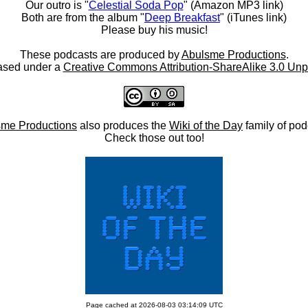
Our outro is "
Celestial Soda Pop
" (Amazon MP3 link)
Both are from the album "
Deep Breakfast
" (iTunes link)
Please buy his music!
These podcasts are produced by
Abulsme Productions
.
ased under a
Creative Commons Attribution-ShareAlike 3.0 Unp
me Productions
also produces the
Wiki of the Day
family of pod
Check those out too!
Page cached at 2026-08-03 03:14:09 UTC