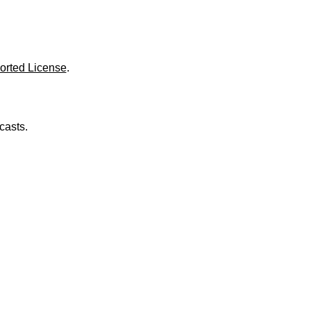
o
l
u
m
e
.
orted License
.
casts.