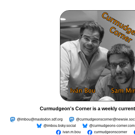
Curmudgeon's Corner is a weekly current
@imbou@mastodon.sdf.org
@curmudgeonscorner@newsie.soci
@imbou.bsky.social
@curmudgeons-corner.com
ivan.m.bou
curmudgeonscorner