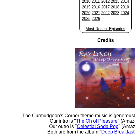
2010
2011
2012
2013
2014
2015
2016
2017
2018
2019
2020
2021
2022
2023
2024
2025
2026
Most Recent Episodes
Credits
The Curmudgeon's Corner theme music is generousl
Our intro is "
The Oh of Pleasure
" (Amaz
Our outro is "
Celestial Soda Pop
" (Amaz
Both are from the album "
Deep Breakfast