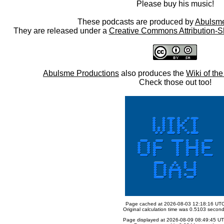
Please buy his music!
These podcasts are produced by
Abulsme
They are released under a
Creative Commons Attribution-S
Abulsme Productions
also produces the
Wiki of th
Check those out too!
Page cached at 2026-08-03 12:18:16 UT
Original calculation time was 0.5103 secon
Page displayed at 2026-08-09 08:49:45 U