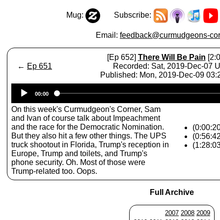
Mug:
Subscribe:
Email:
feedback@curmudgeons-cor
[Ep 652]
There Will Be Pain
[2:0
←
Ep 651
Recorded: Sat, 2019-Dec-07 
Published: Mon, 2019-Dec-09 03
Audio
00:00
Player
On this week's Curmudgeon's Corner, Sam
and Ivan of course talk about Impeachment
and the race for the Democratic Nomination.
(0:00:2
But they also hit a few other things. The UPS
(0:56:4
truck shootout in Florida, Trump's reception in
(1:28:0
Europe, Trump and toilets, and Trump's
phone security. Oh. Most of those were
Trump-related too. Oops.
Full Archive
2007
2008
2009