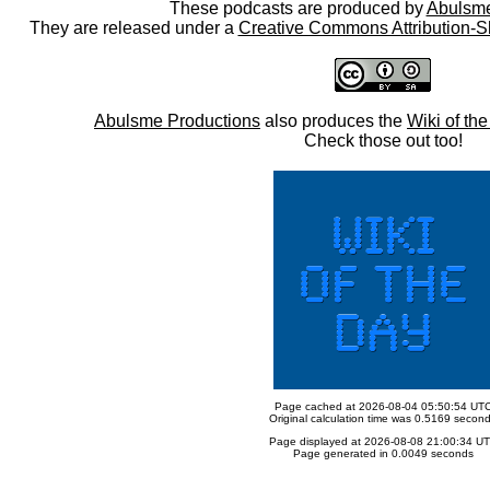
These podcasts are produced by
Abulsme
They are released under a
Creative Commons Attribution-S
Abulsme Productions
also produces the
Wiki of th
Check those out too!
Page cached at 2026-08-04 05:50:54 UT
Original calculation time was 0.5169 secon
Page displayed at 2026-08-08 21:00:34 U
Page generated in 0.0049 seconds