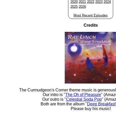
2020
2021
2022
2023
2024
2025
2026
Most Recent Episodes
Credits
The Curmudgeon's Corner theme music is generousl
Our intro is "
The Oh of Pleasure
" (Amaz
Our outro is "
Celestial Soda Pop
" (Amaz
Both are from the album "
Deep Breakfast
Please buy his music!