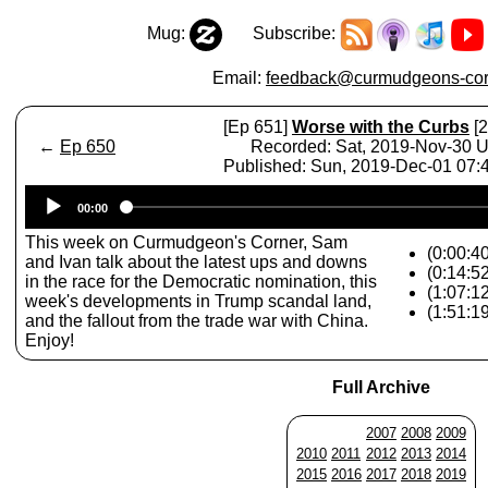
Mug:
Subscribe:
Email:
feedback@curmudgeons-cor
[Ep 651]
Worse with the Curbs
[2
←
Ep 650
Recorded: Sat, 2019-Nov-30 
Published: Sun, 2019-Dec-01 07
Audio
00:00
Player
This week on Curmudgeon's Corner, Sam
(0:00:40
and Ivan talk about the latest ups and downs
(0:14:5
in the race for the Democratic nomination, this
(1:07:1
week's developments in Trump scandal land,
(1:51:1
and the fallout from the trade war with China.
Enjoy!
Full Archive
2007
2008
2009
2010
2011
2012
2013
2014
2015
2016
2017
2018
2019