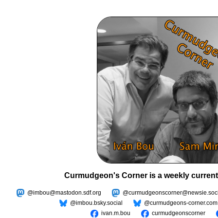
Curmudgeon's Corner is a weekly current
@imbou@mastodon.sdf.org
@curmudgeonscorner@newsie.soci
@imbou.bsky.social
@curmudgeons-corner.com
ivan.m.bou
curmudgeonscorner